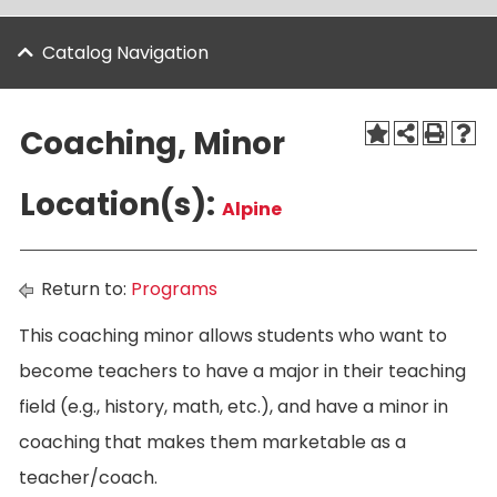
Catalog Navigation
Coaching, Minor
Location(s):
Alpine
Return to:
Programs
This coaching minor allows students who want to
become teachers to have a major in their teaching
field (e.g., history, math, etc.), and have a minor in
coaching that makes them marketable as a
teacher/coach.