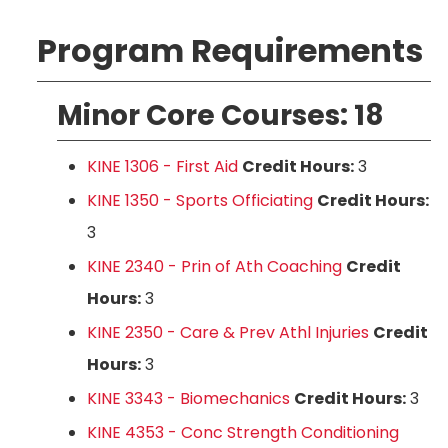
Program Requirements
Minor Core Courses: 18
KINE 1306 - First Aid
Credit Hours:
3
KINE 1350 - Sports Officiating
Credit Hours:
3
KINE 2340 - Prin of Ath Coaching
Credit
Hours:
3
KINE 2350 - Care & Prev Athl Injuries
Credit
Hours:
3
KINE 3343 - Biomechanics
Credit Hours:
3
KINE 4353 - Conc Strength Conditioning