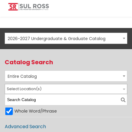
2026-2027 Undergraduate & Graduate Catalog
Catalog Search
Entire Catalog
Select Location(s)
Whole Word/Phrase
Advanced Search