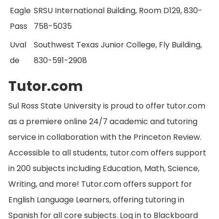
Eagle
SRSU International Building, Room D129, 830-
Pass
758-5035
Uval
Southwest Texas Junior College, Fly Building,
de
830-591-2908
Tutor.com
Sul Ross State University is proud to offer tutor.com
as a premiere online 24/7 academic and tutoring
service in collaboration with the Princeton Review.
Accessible to all students, tutor.com offers support
in 200 subjects including Education, Math, Science,
Writing, and more! Tutor.com offers support for
English Language Learners, offering tutoring in
Spanish for all core subjects. Log in to Blackboard