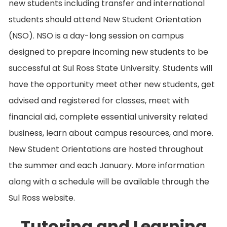
new students including transfer and international
students should attend New Student Orientation
(NSO). NSO is a day-long session on campus
designed to prepare incoming new students to be
successful at Sul Ross State University. Students will
have the opportunity meet other new students, get
advised and registered for classes, meet with
financial aid, complete essential university related
business, learn about campus resources, and more.
New Student Orientations are hosted throughout
the summer and each January. More information
along with a schedule will be available through the
Sul Ross website.
Tutoring and Learning