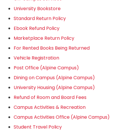
University Bookstore
Standard Return Policy
Ebook Refund Policy
Marketplace Return Policy
For Rented Books Being Returned
Vehicle Registration
Post Office (Alpine Campus)
Dining on Campus (Alpine Campus)
University Housing (Alpine Campus)
Refund of Room and Board Fees
Campus Activities & Recreation
Campus Activities Office (Alpine Campus)
Student Travel Policy