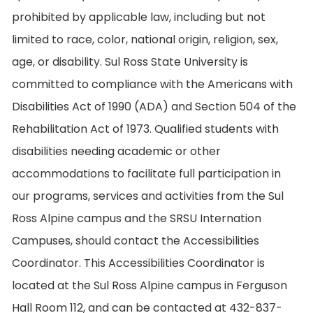
prohibited by applicable law, including but not
limited to race, color, national origin, religion, sex,
age, or disability. Sul Ross State University is
committed to compliance with the Americans with
Disabilities Act of 1990 (ADA) and Section 504 of the
Rehabilitation Act of 1973. Qualified students with
disabilities needing academic or other
accommodations to facilitate full participation in
our programs, services and activities from the Sul
Ross Alpine campus and the SRSU Internation
Campuses, should contact the Accessibilities
Coordinator. This Accessibilities Coordinator is
located at the Sul Ross Alpine campus in Ferguson
Hall Room 112, and can be contacted at 432-837-