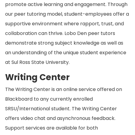
promote active learning and engagement. Through
our peer tutoring model, student-employees offer a
supportive environment where rapport, trust, and
collaboration can thrive. Lobo Den peer tutors
demonstrate strong subject knowledge as well as
an understanding of the unique student experience
at Sul Ross State University.
Writing Center
The Writing Center is an online service offered on
Blackboard to any currently enrolled
SRSU/International student. The Writing Center
offers video chat and asynchronous feedback.
Support services are available for both