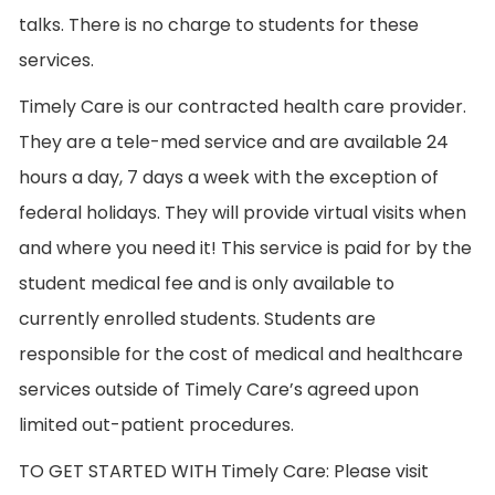
talks. There is no charge to students for these
services.
Timely Care is our contracted health care provider.
They are a tele-med service and are available 24
hours a day, 7 days a week with the exception of
federal holidays. They will provide virtual visits when
and where you need it! This service is paid for by the
student medical fee and is only available to
currently enrolled students. Students are
responsible for the cost of medical and healthcare
services outside of Timely Care’s agreed upon
limited out-patient procedures.
TO GET STARTED WITH Timely Care: Please visit