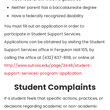
Neither parent has a baccalaureate degree
Have a federally recognized disability
You must fill out an application in order to
participate in Student Support Services.
Applications can be obtained by visiting the Student
Support Services office in Ferguson Hall 105, by
calling the office at (432) 837-8118, or online at
http://www.sulross.edu/page/3448/student-
support-services-program-application
.
Student Complaints
If a student feels that specific actions, practices, or
decisions regarding academic or non-academic