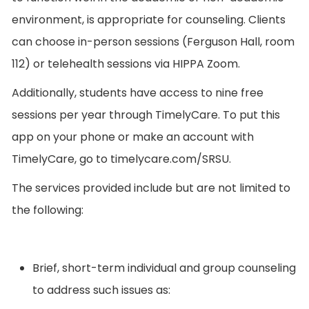
environment, is appropriate for counseling. Clients
can choose in-person sessions (Ferguson Hall, room
112) or telehealth sessions via HIPPA Zoom.
Additionally, students have access to nine free
sessions per year through TimelyCare. To put this
app on your phone or make an account with
TimelyCare, go to timelycare.com/SRSU.
The services provided include but are not limited to
the following:
Brief, short-term individual and group counseling
to address such issues as: