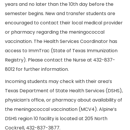
years and no later than the 10th day before the
semester begins. New and transfer students are
encouraged to contact their local medical provider
or pharmacy regarding the meningococcal
vaccination. The Health Services Coordinator has
access to ImmTrac (State of Texas Immunization
Registry). Please contact the Nurse at 432-837-
8012 for further information.
Incoming students may check with their area’s
Texas Department of State Health Services (DSHS),
physician’s office, or pharmacy about availability of
the meningococcal vaccination (MCV4). Alpine’s
DSHS region 10 facility is located at 205 North
Cockrell, 432-837-3877.