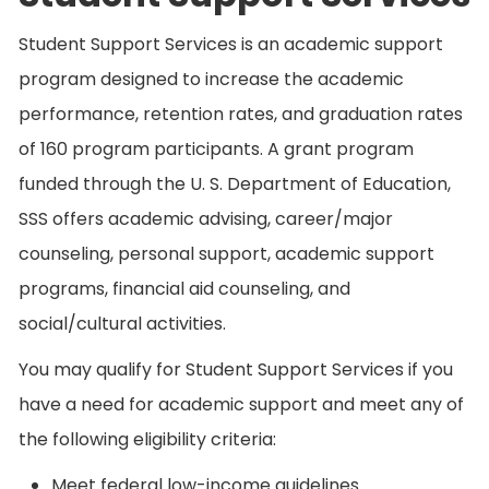
Student Support Services is an academic support
program designed to increase the academic
performance, retention rates, and graduation rates
of 160 program participants. A grant program
funded through the U. S. Department of Education,
SSS offers academic advising, career/major
counseling, personal support, academic support
programs, financial aid counseling, and
social/cultural activities.
You may qualify for Student Support Services if you
have a need for academic support and meet any of
the following eligibility criteria:
Meet federal low-income guidelines.