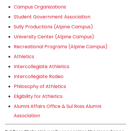
Campus Organizations
Student Government Association
Sully Productions (Alpine Campus)
University Center (Alpine Campus)
Recreational Programs (Alpine Campus)
Athletics
Intercollegiate Athletics
Intercollegiate Rodeo
Philosophy of Athletics
Eligibility for Athletics
Alumni Affairs Office & Sul Ross Alumni
Association