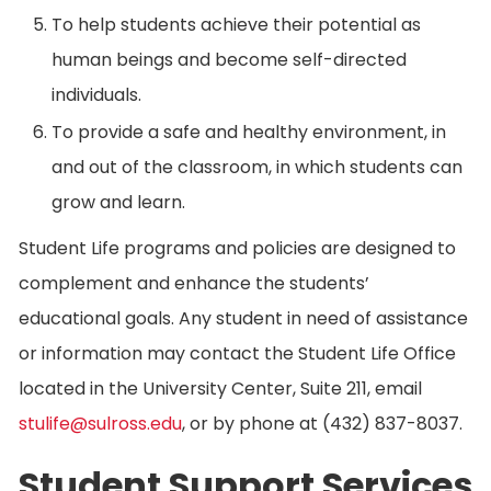
To help students achieve their potential as
human beings and become self-directed
individuals.
To provide a safe and healthy environment, in
and out of the classroom, in which students can
grow and learn.
Student Life programs and policies are designed to
complement and enhance the students’
educational goals. Any student in need of assistance
or information may contact the Student Life Office
located in the University Center, Suite 211, email
stulife@sulross.edu
, or by phone at (432) 837-8037.
Student Support Services