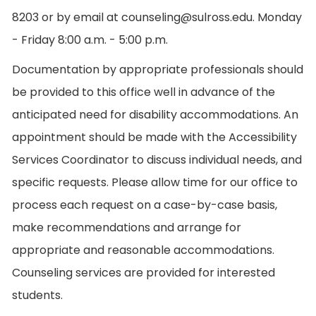
8203 or by email at counseling@sulross.edu. Monday
- Friday 8:00 a.m. - 5:00 p.m.
Documentation by appropriate professionals should
be provided to this office well in advance of the
anticipated need for disability accommodations. An
appointment should be made with the Accessibility
Services Coordinator to discuss individual needs, and
specific requests. Please allow time for our office to
process each request on a case-by-case basis,
make recommendations and arrange for
appropriate and reasonable accommodations.
Counseling services are provided for interested
students.