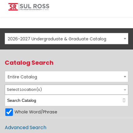
2026-2027 Undergraduate & Graduate Catalog
Catalog Search
Entire Catalog
Select Location(s)
Whole Word/Phrase
Advanced Search