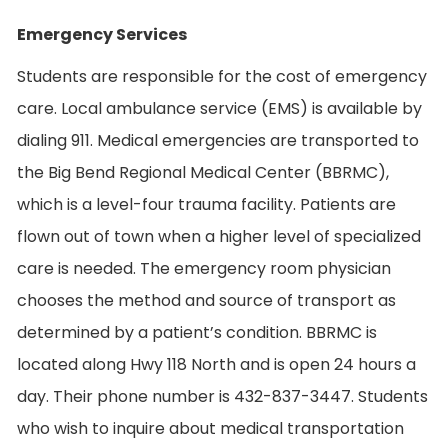
Emergency Services
Students are responsible for the cost of emergency
care. Local ambulance service (EMS) is available by
dialing 911. Medical emergencies are transported to
the Big Bend Regional Medical Center (BBRMC),
which is a level-four trauma facility. Patients are
flown out of town when a higher level of specialized
care is needed. The emergency room physician
chooses the method and source of transport as
determined by a patient’s condition. BBRMC is
located along Hwy 118 North and is open 24 hours a
day. Their phone number is 432-837-3447. Students
who wish to inquire about medical transportation