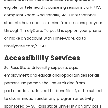
eligible for telehealth counseling sessions via HIPPA
compliant Zoom. Additionally, SRSU International
students have access to nine free sessions per year
through TimelyCare. To put this app on your phone
or make an account with TimelyCare, go to
timelycare.com/SRSU.
Accessibility Services
Sul Ross State University supports equal
employment and educational opportunities for all
persons. No person shall be excluded from
participation in, denied the benefits of, or be subject
to discrimination under any program or activity
sponsored by Sul Ross State University on any basis