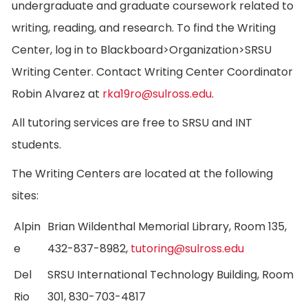
undergraduate and graduate coursework related to
writing, reading, and research. To find the Writing
Center, log in to Blackboard>Organization>SRSU
Writing Center. Contact Writing Center Coordinator
Robin Alvarez at
rka19ro@sulross.edu
.
All tutoring services are free to SRSU and INT
students.
The Writing Centers are located at the following
sites:
Alpin
Brian Wildenthal Memorial Library, Room 135,
e
432-837-8982,
tutoring@sulross.edu
Del
SRSU International Technology Building, Room
Rio
301, 830-703-4817