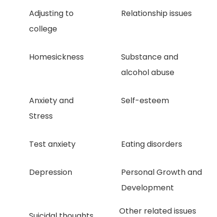
Adjusting to
Relationship issues
college
Homesickness
Substance and
alcohol abuse
Anxiety and
Self-esteem
Stress
Test anxiety
Eating disorders
Depression
Personal Growth and
Development
Other related issues
Suicidal thoughts