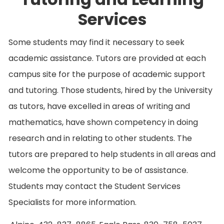
Services
Some students may find it necessary to seek
academic assistance. Tutors are provided at each
campus site for the purpose of academic support
and tutoring. Those students, hired by the University
as tutors, have excelled in areas of writing and
mathematics, have shown competency in doing
research and in relating to other students. The
tutors are prepared to help students in all areas and
welcome the opportunity to be of assistance.
Students may contact the Student Services
Specialists for more information.