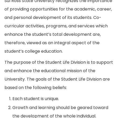
Sul Ross State University recognizes the importance
of providing opportunities for the academic, career,
and personal development of its students. Co-
curricular activities, programs, and services which
enhance the student’s total development are,
therefore, viewed as an integral aspect of the
student’s college education.
The purpose of the Student Life Division is to support
and enhance the educational mission of the
University. The goals of the Student Life Division are
based on the following beliefs:
Each student is unique.
Growth and learning should be geared toward
the development of the whole individual.