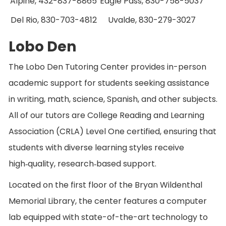
Alpine, 432-837-8865
Eagle Pass, 830-758-5037
Del Rio, 830-703-4812
Uvalde, 830-279-3027
Lobo Den
The Lobo Den Tutoring Center provides in-person
academic support for students seeking assistance
in writing, math, science, Spanish, and other subjects.
All of our tutors are College Reading and Learning
Association (CRLA) Level One certified, ensuring that
students with diverse learning styles receive
high‑quality, research‑based support.
Located on the first floor of the Bryan Wildenthal
Memorial Library, the center features a computer
lab equipped with state-of-the-art technology to