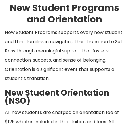
New Student Programs
and Orientation
New Student Programs supports every new student
and their families in navigating their transition to Sul
Ross through meaningful support that fosters
connection, success, and sense of belonging.
Orientation is a significant event that supports a
student’s transition.
New Student Orientation
(NSO)
All new students are charged an orientation fee of
$125 which is included in their tuition and fees. All