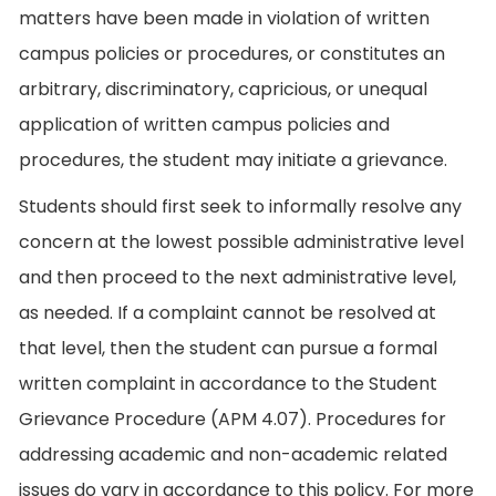
matters have been made in violation of written
campus policies or procedures, or constitutes an
arbitrary, discriminatory, capricious, or unequal
application of written campus policies and
procedures, the student may initiate a grievance.
Students should first seek to informally resolve any
concern at the lowest possible administrative level
and then proceed to the next administrative level,
as needed. If a complaint cannot be resolved at
that level, then the student can pursue a formal
written complaint in accordance to the Student
Grievance Procedure (APM 4.07). Procedures for
addressing academic and non-academic related
issues do vary in accordance to this policy. For more