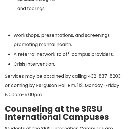
and feelings
Workshops, presentations, and screenings
promoting mental health.
A referral network to off-campus providers.
Crisis intervention.
Services may be obtained by calling 432-837-8203
or coming by Ferguson Hall Rm. 112, Monday-Friday
8:00am-5:00pm.
Counseling at the SRSU
International Campuses
Students at the SRSU internation Campuses are