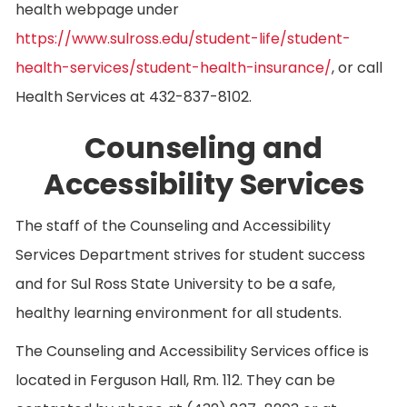
health webpage under
https://www.sulross.edu/student-life/student-
health-services/student-health-insurance/
, or call
Health Services at 432-837-8102.
Counseling and
Accessibility Services
The staff of the Counseling and Accessibility
Services Department strives for student success
and for Sul Ross State University to be a safe,
healthy learning environment for all students.
The Counseling and Accessibility Services office is
located in Ferguson Hall, Rm. 112. They can be