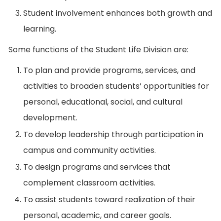
Student involvement enhances both growth and
learning.
Some functions of the Student Life Division are:
To plan and provide programs, services, and
activities to broaden students’ opportunities for
personal, educational, social, and cultural
development.
To develop leadership through participation in
campus and community activities.
To design programs and services that
complement classroom activities.
To assist students toward realization of their
personal, academic, and career goals.