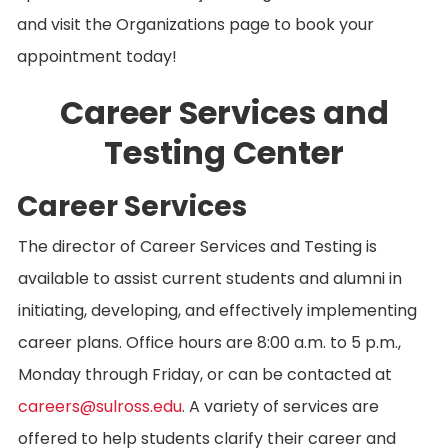
and visit the Organizations page to book your
appointment today!
Career Services and
Testing Center
Career Services
The director of Career Services and Testing is
available to assist current students and alumni in
initiating, developing, and effectively implementing
career plans. Office hours are 8:00 a.m. to 5 p.m.,
Monday through Friday, or can be contacted at
careers@sulross.edu
. A variety of services are
offered to help students clarify their career and