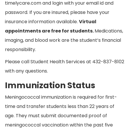
timelycare.com and login with your email id and
password. If you are insured, please have your
insurance information available.
Virtual
appointments are free for students.
Medications,
imaging, and blood work are the student’s financial
responsibility.
Please call Student Health Services at 432-837-8102
with any questions.
Immunization Status
Meningococcal immunization is required for first-
time and transfer students less than 22 years of
age. They must submit documented proof of
meningococcal vaccination within the past five