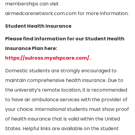
memberships can visit
airmedcarenetwork.com.com for more information.
Student Health Insurance
Please find information for our Student Health
Insurance Plan here:
https://sulross.myahpcare.com/
.
Domestic students are strongly encouraged to
maintain comprehensive health insurance. Due to
the university’s remote location, it is recommended
to have air ambulance services with the provider of
your choice. International students must show proof
of health insurance that is valid within the United
States. Helpful links are available on the student