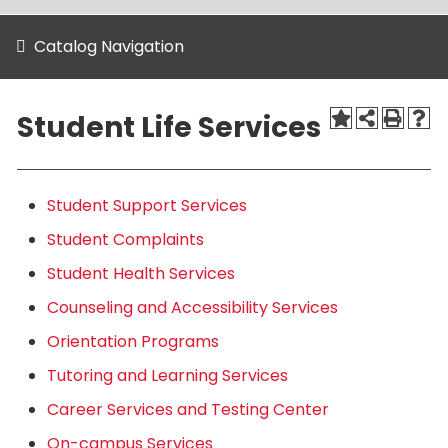
Catalog Navigation
Student Life Services
Student Support Services
Student Complaints
Student Health Services
Counseling and Accessibility Services
Orientation Programs
Tutoring and Learning Services
Career Services and Testing Center
On-campus Services