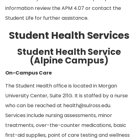
information review the APM 4.07 or contact the
Student Life for further assistance.
Student Health Services
Student Health Service
(Alpine Campus)
On-Campus Care
The Student Health office is located in Morgan
University Center, Suite 211G. It is staffed by a nurse
who can be reached at health@sulross.edu.
Services include nursing assessments, minor
treatments, over-the-counter medications, basic
first-aid supplies, point of care testing and wellness