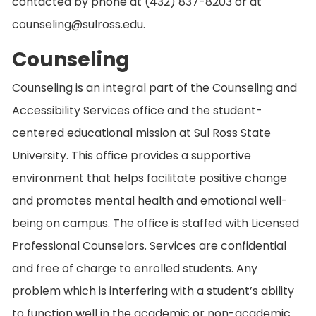
contacted by phone at (432) 837-8203 or at
counseling@sulross.edu.
Counseling
Counseling is an integral part of the Counseling and
Accessibility Services office and the student-
centered educational mission at Sul Ross State
University. This office provides a supportive
environment that helps facilitate positive change
and promotes mental health and emotional well-
being on campus. The office is staffed with Licensed
Professional Counselors. Services are confidential
and free of charge to enrolled students. Any
problem which is interfering with a student’s ability
to function well in the academic or non-academic