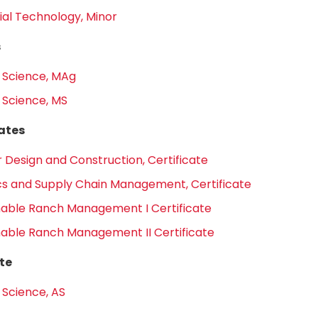
ial Technology, Minor
s
 Science, MAg
 Science, MS
cates
r Design and Construction, Certificate
ics and Supply Chain Management, Certificate
nable Ranch Management I Certificate
nable Ranch Management II Certificate
te
 Science, AS