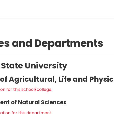
es and Departments
 State University
of Agricultural, Life and Physi
on for this school/college.
nt of Natural Sciences
ation for this department.