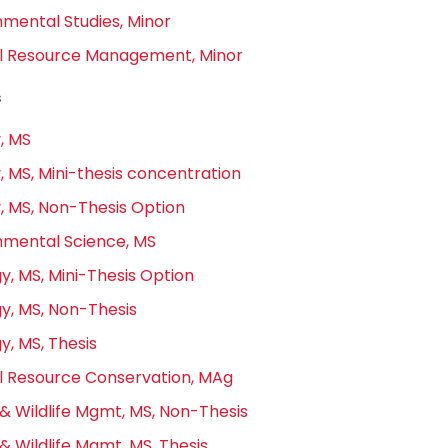
nmental Studies, Minor
l Resource Management, Minor
s
, MS
, MS, Mini-thesis concentration
y, MS, Non-Thesis Option
nmental Science, MS
y, MS, Mini-Thesis Option
y, MS, Non-Thesis
y, MS, Thesis
l Resource Conservation, MAg
& Wildlife Mgmt, MS, Non-Thesis
& Wildlife Mgmt, MS, Thesis