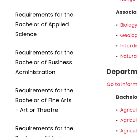
Associa
Requirements for the
Bachelor of Applied
•
Biology
Science
•
Geolog
•
Interdi
Requirements for the
•
Natura
Bachelor of Business
Departme
Administration
Go to inform
Requirements for the
Bachelo
Bachelor of Fine Arts
- Art or Theatre
•
Agricul
•
Agricul
Requirements for the
•
Agricul