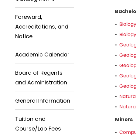
Bachelo
Foreward,
•
Biology
Accreditations, and
•
Biology
Notice
•
Geolog
Academic Calendar
•
Geolog
•
Geolog
Board of Regents
•
Geolog
and Administration
•
Geolog
•
Natura
General Information
•
Natura
Tuition and
Minors
Course/Lab Fees
•
Comput