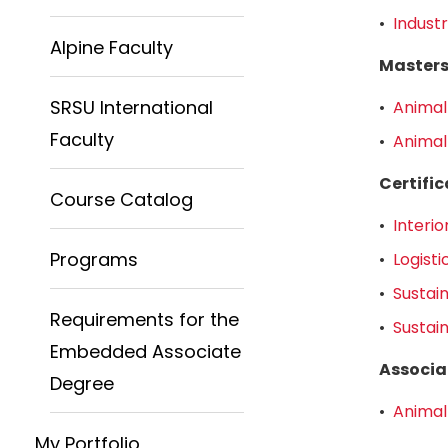
•
Industr
Alpine Faculty
Master
SRSU International
•
Animal
Faculty
•
Animal
Certifi
Course Catalog
•
Interio
Programs
•
Logist
•
Sustai
Requirements for the
•
Sustai
Embedded Associate
Associa
Degree
•
Animal
My Portfolio