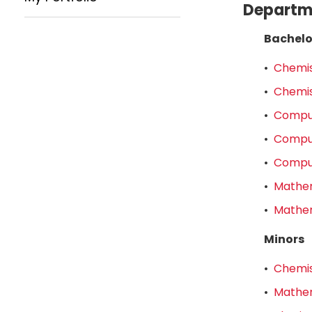
Departme
Bachelo
•
Chemis
•
Chemis
•
Comput
•
Comput
•
Comput
•
Mathem
•
Mathem
Minors
•
Chemis
•
Mathem