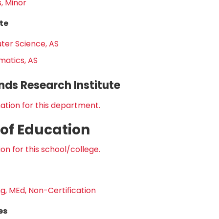
, Minor
te
er Science, AS
atics, AS
nds Research Institute
ation for this department.
 of Education
on for this school/college.
g, MEd, Non-Certification
es