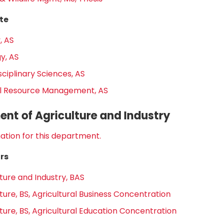
te
, AS
y, AS
sciplinary Sciences, AS
l Resource Management, AS
nt of Agriculture and Industry
ation for this department.
rs
ture and Industry, BAS
ture, BS, Agricultural Business Concentration
ture, BS, Agricultural Education Concentration