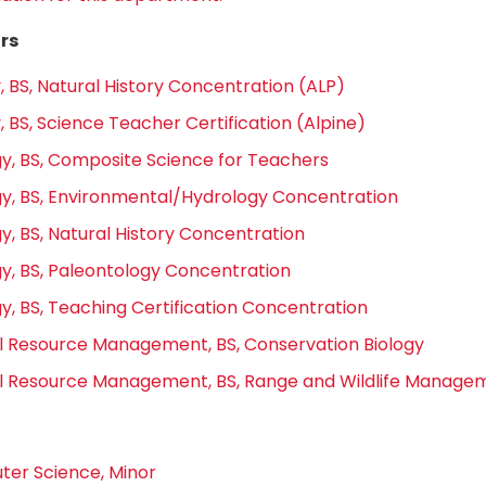
rs
, BS, Natural History Concentration (ALP)
, BS, Science Teacher Certification (Alpine)
y, BS, Composite Science for Teachers
y, BS, Environmental/Hydrology Concentration
y, BS, Natural History Concentration
y, BS, Paleontology Concentration
y, BS, Teaching Certification Concentration
l Resource Management, BS, Conservation Biology
l Resource Management, BS, Range and Wildlife Manage
er Science, Minor