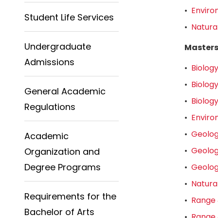
•
Enviro
Student Life Services
•
Natura
Undergraduate
Master
Admissions
•
Biology
•
Biology
General Academic
•
Biolog
Regulations
•
Enviro
•
Geolog
Academic
•
Geolog
Organization and
Degree Programs
•
Geolog
•
Natura
Requirements for the
•
Range 
Bachelor of Arts
•
Range 