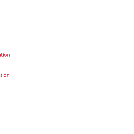
tion
tion