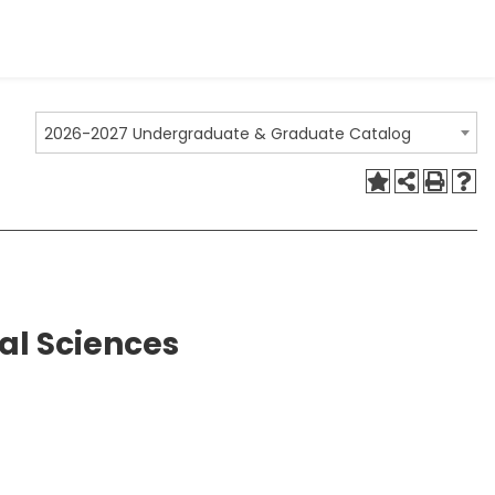
2026-2027 Undergraduate & Graduate Catalog
cal Sciences