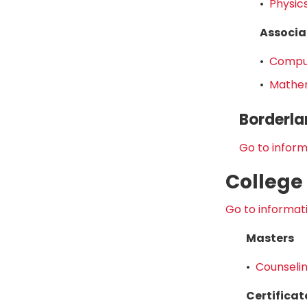
•
Physics
Associa
•
Comput
•
Mathem
Borderla
Go to inform
College
Go to informati
Masters
•
Counselin
Certificat