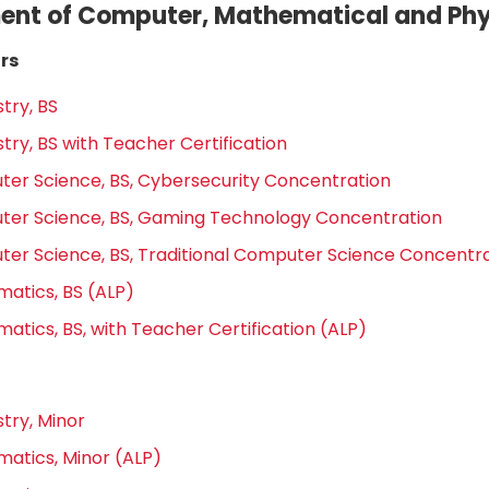
nt of Computer, Mathematical and Phy
rs
try, BS
try, BS with Teacher Certification
er Science, BS, Cybersecurity Concentration
er Science, BS, Gaming Technology Concentration
er Science, BS, Traditional Computer Science Concentr
atics, BS (ALP)
atics, BS, with Teacher Certification (ALP)
try, Minor
atics, Minor (ALP)