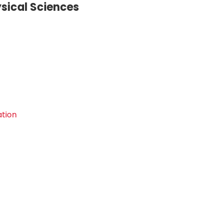
sical Sciences
ation