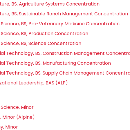
lture, BS, Agriculture Systems Concentration
lture, BS, Sustainable Ranch Management Concentration
 Science, BS, Pre-Veterinary Medicine Concentration
 Science, BS, Production Concentration
 Science, BS, Science Concentration
rial Technology, BS, Construction Management Concentra
rial Technology, BS, Manufacturing Concentration
rial Technology, BS, Supply Chain Management Concentra
zational Leadership, BAS (ALP)
 Science, Minor
, Minor (Alpine)
y, Minor