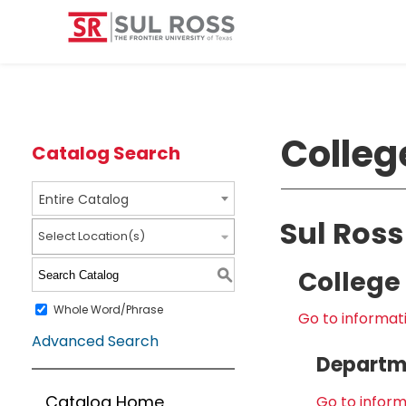
Colleg
Catalog Search
Entire Catalog
Sul Ross
Select Location(s)
College 
S
Whole Word/Phrase
Go to informati
Advanced Search
Departme
Catalog Home
Go to inform