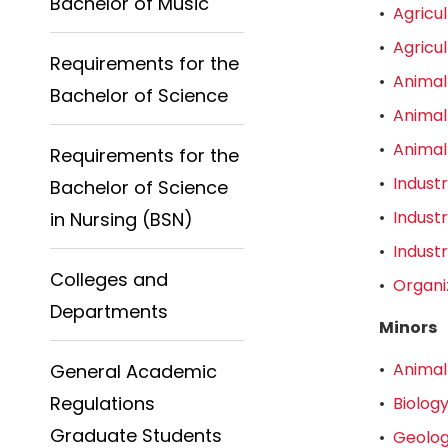
Bachelor of Music
•
Agricu
•
Agricu
Requirements for the
•
Animal
Bachelor of Science
•
Animal
•
Animal
Requirements for the
•
Indust
Bachelor of Science
•
Indust
in Nursing (BSN)
•
Indust
Colleges and
•
Organi
Departments
Minors
•
Animal
General Academic
Regulations
•
Biology
Graduate Students
•
Geolog