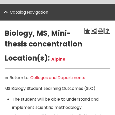
Catalog Navigation
Biology, MS, Mini-
thesis concentration
Location(s):
Alpine
Return to:
Colleges and Departments
MS Biology Student Learning Outcomes (SLO)
The student will be able to understand and
implement scientific methodology.