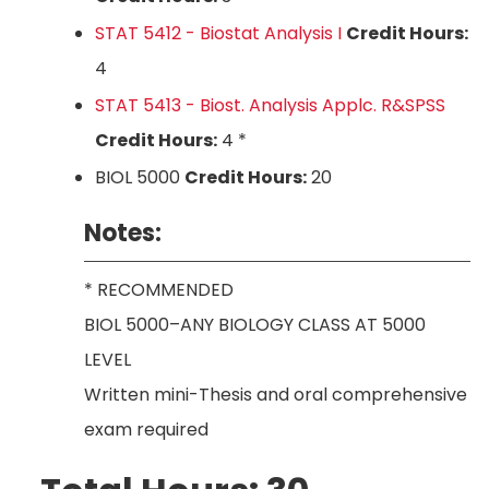
STAT 5412 - Biostat Analysis I
Credit Hours:
4
STAT 5413 - Biost. Analysis Applc. R&SPSS
Credit Hours:
4 *
BIOL 5000
Credit Hours:
20
Notes:
* RECOMMENDED
BIOL 5000–ANY BIOLOGY CLASS AT 5000
LEVEL
Written mini-Thesis and oral comprehensive
exam required