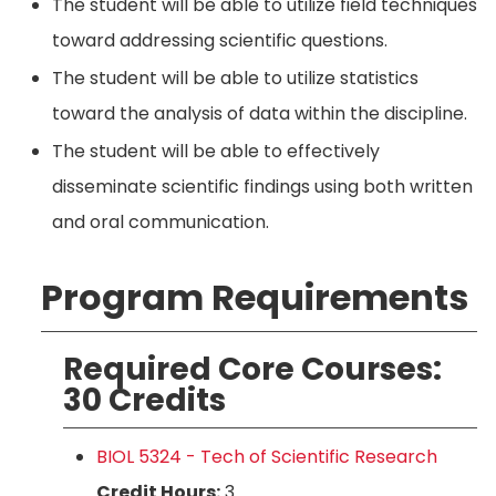
The student will be able to utilize field techniques
toward addressing scientific questions.
The student will be able to utilize statistics
toward the analysis of data within the discipline.
The student will be able to effectively
disseminate scientific findings using both written
and oral communication.
Program Requirements
Required Core Courses:
30 Credits
BIOL 5324 - Tech of Scientific Research
Credit Hours:
3