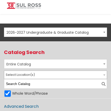
2026-2027 Undergraduate & Graduate Catalog
Catalog Search
Entire Catalog
Select Location(s)
Whole Word/Phrase
Advanced Search