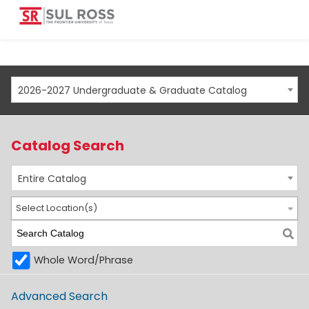
2026-2027 Undergraduate & Graduate Catalog
Catalog Search
Entire Catalog
Select Location(s)
Whole Word/Phrase
Advanced Search