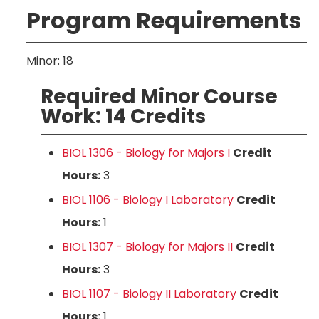
Program Requirements
Minor: 18
Required Minor Course
Work: 14 Credits
BIOL 1306 - Biology for Majors I
Credit
Hours:
3
BIOL 1106 - Biology I Laboratory
Credit
Hours:
1
BIOL 1307 - Biology for Majors II
Credit
Hours:
3
BIOL 1107 - Biology II Laboratory
Credit
Hours:
1