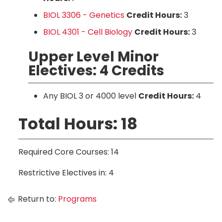
BIOL 3306 - Genetics
Credit Hours:
3
BIOL 4301 - Cell Biology
Credit Hours:
3
Upper Level Minor
Electives: 4 Credits
Any BIOL 3 or 4000 level
Credit Hours:
4
Total Hours: 18
Required Core Courses: 14
Restrictive Electives in: 4
Return to:
Programs