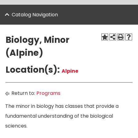
Catalog Navigation
Biology, Minor
(Alpine)
Location(s):
Alpine
Return to:
Programs
The minor in biology has classes that provide a
fundamental understanding of the biological
sciences.