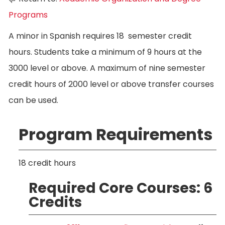
Programs
A minor in Spanish requires 18 semester credit
hours. Students take a minimum of 9 hours at the
3000 level or above. A maximum of nine semester
credit hours of 2000 level or above transfer courses
can be used.
Program Requirements
18 credit hours
Required Core Courses: 6
Credits