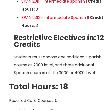
SPAN 2311 - Intermediate Spanish I
Credit
Hours:
3
SPAN 2312 - Intermediate Spanish II
Credit
Hours:
3
Restrictive Electives in: 12
Credits
Students must choose one additional Spanish
course at 2000 level, and three additional
Spanish courses at the 3000 or 4000 level.
Total Hours: 18
Required Core Courses: 6