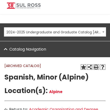
2024-2025 Undergraduate and Graduate Catalog [ARCHIVED CATALOG]
Catalog Navigation
[ARCHIVED CATALOG]
Spanish, Minor (Alpine)
Location(s):
Alpine
Return to:
Academic Organization and Degree