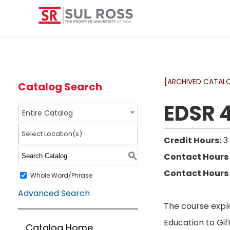
[ARCHIVED CATAL
Catalog Search
EDSR 4
Entire Catalog
Select Location(s)
Credit Hours:
3
Contact Hours 
S
Contact Hours 
Whole Word/Phrase
Advanced Search
The course explo
Education to Gif
Catalog Home