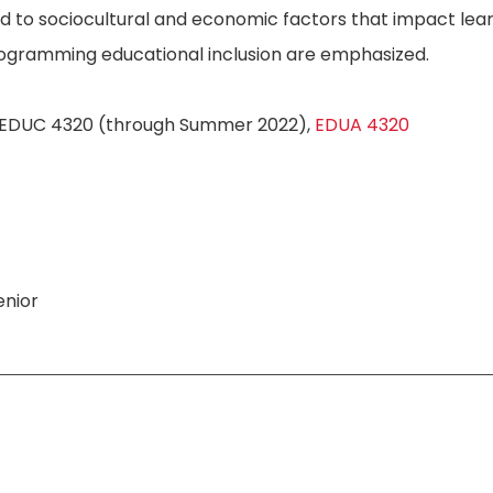
 to sociocultural and economic factors that impact learn
rogramming educational inclusion are emphasized.
EDUC 4320 (through Summer 2022),
EDUA 4320
nior