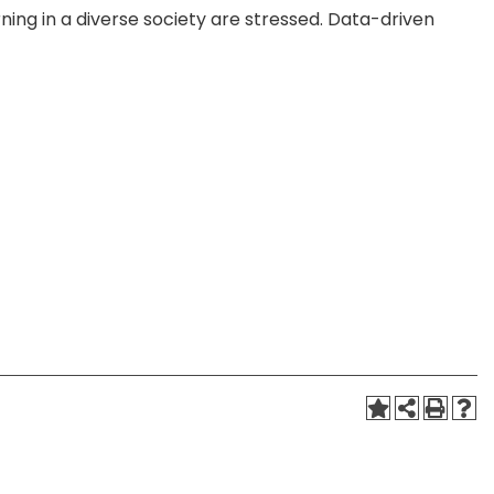
ing in a diverse society are stressed. Data-driven