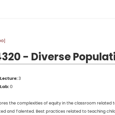
OG]
320 - Diverse Populat
Lecture:
3
Lab:
0
res the complexities of equity in the classroom related t
ted and Talented. Best practices related to teaching child