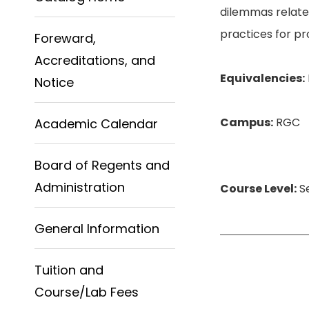
dilemmas related
practices for p
Foreward,
Accreditations, and
Equivalencies:
Notice
Campus:
RGC
Academic Calendar
Board of Regents and
Administration
Course Level:
Se
General Information
Tuition and
Course/Lab Fees