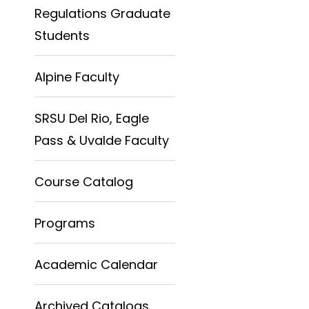
Regulations Graduate
Students
Alpine Faculty
SRSU Del Rio, Eagle
Pass & Uvalde Faculty
Course Catalog
Programs
Academic Calendar
Archived Catalogs