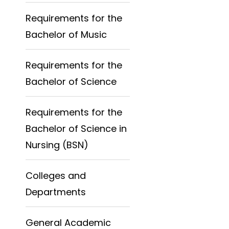
Requirements for the
Bachelor of Music
Requirements for the
Bachelor of Science
Requirements for the
Bachelor of Science in
Nursing (BSN)
Colleges and
Departments
General Academic