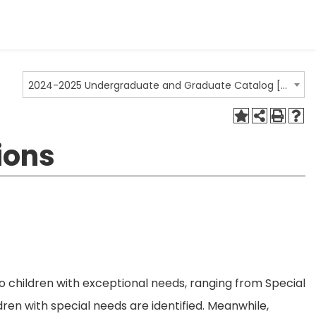
2024-2025 Undergraduate and Graduate Catalog [ARCHIVED CATALOG]
ions
o children with exceptional needs, ranging from Special
ren with special needs are identified. Meanwhile,