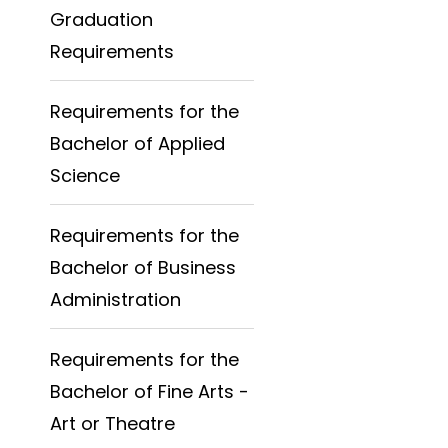
Graduation
Requirements
Requirements for the
Bachelor of Applied
Science
Requirements for the
Bachelor of Business
Administration
Requirements for the
Bachelor of Fine Arts -
Art or Theatre