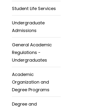
Student Life Services
Undergraduate
Admissions
General Academic
Regulations -
Undergraduates
Academic
Organization and
Degree Programs
Degree and