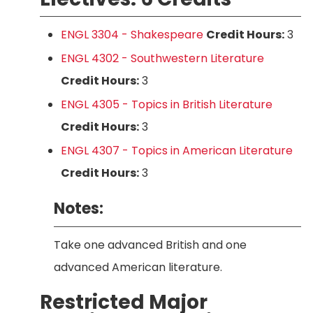
ENGL 3304 - Shakespeare
Credit Hours:
3
ENGL 4302 - Southwestern Literature
Credit Hours:
3
ENGL 4305 - Topics in British Literature
Credit Hours:
3
ENGL 4307 - Topics in American Literature
Credit Hours:
3
Notes:
Take one advanced British and one
advanced American literature.
Restricted Major