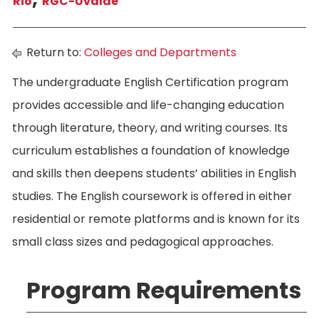
Rio
RGC-Uvalde
Return to:
Colleges and Departments
The undergraduate English Certification program
provides accessible and life-changing education
through literature, theory, and writing courses. Its
curriculum establishes a foundation of knowledge
and skills then deepens students’ abilities in English
studies. The English coursework is offered in either
residential or remote platforms and is known for its
small class sizes and pedagogical approaches.
Program Requirements