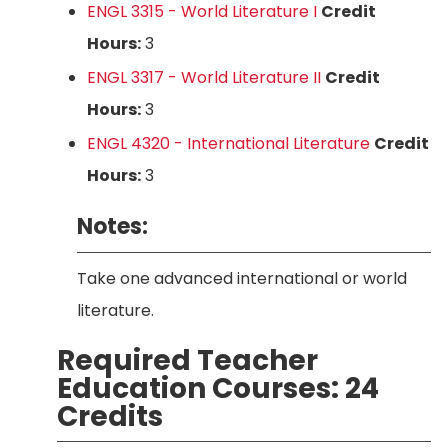
ENGL 3315 - World Literature I
Credit
Hours:
3
ENGL 3317 - World Literature II
Credit
Hours:
3
ENGL 4320 - International Literature
Credit
Hours:
3
Notes:
Take one advanced international or world
literature.
Required Teacher
Education Courses: 24
Credits