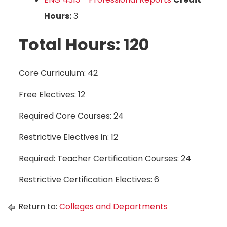
Hours:
3
Total Hours: 120
Core Curriculum: 42
Free Electives: 12
Required Core Courses: 24
Restrictive Electives in: 12
Required: Teacher Certification Courses: 24
Restrictive Certification Electives: 6
Return to:
Colleges and Departments