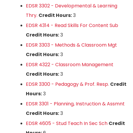
EDSR 3302 - Developmental & Learning
Thry.
Credit Hours:
3
EDSR 4314 - Read Skills For Content Sub
Credit Hours:
3
EDSR 3303 - Methods & Classroom Mgt
Credit Hours:
3
EDSR 4322 - Classroom Management
Credit Hours:
3
EDSR 3300 - Pedagogy & Prof. Resp.
Credit
Hours:
3
EDSR 3301 - Planning, Instruction & Assmnt
Credit Hours:
3
EDSR 4605 - Stud Teach In Sec Sch
Credit
Hours:
6