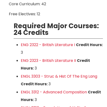
Core Curriculum: 42
Free Electives: 12
Required Major Courses:
24 Credits
ENG 2322 - British Literature I
Credit Hours:
3
ENG 2323 - British Literature II
Credit
Hours:
3
ENGL 3303 - Struc & Hist Of The Eng Lang
Credit Hours:
3
ENGL 3312 - Advanced Composition
Credit
Hours:
3