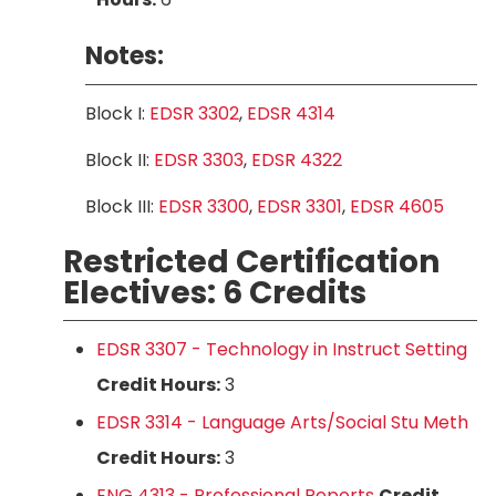
Notes:
Block I:
EDSR 3302
,
EDSR 4314
Block II:
EDSR 3303
,
EDSR 4322
Block III:
EDSR 3300
,
EDSR 3301
,
EDSR 4605
Restricted Certification
Electives: 6 Credits
EDSR 3307 - Technology in Instruct Setting
Credit Hours:
3
EDSR 3314 - Language Arts/Social Stu Meth
Credit Hours:
3
ENG 4313 - Professional Reports
Credit