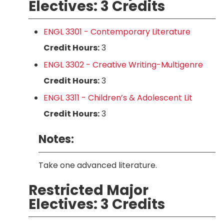
Electives: 3 Credits
ENGL 3301 - Contemporary Literature
Credit Hours:
3
ENGL 3302 - Creative Writing-Multigenre
Credit Hours:
3
ENGL 3311 - Children’s & Adolescent Lit
Credit Hours:
3
Notes:
Take one advanced literature.
Restricted Major
Electives: 3 Credits