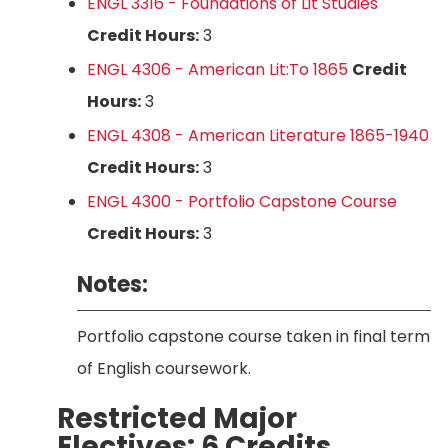
ENGL 3316 - Foundations of Lit Studies
Credit Hours:
3
ENGL 4306 - American Lit:To 1865
Credit
Hours:
3
ENGL 4308 - American Literature 1865-1940
Credit Hours:
3
ENGL 4300 - Portfolio Capstone Course
Credit Hours:
3
Notes:
Portfolio capstone course taken in final term
of English coursework.
Restricted Major
Electives: 6 Credits