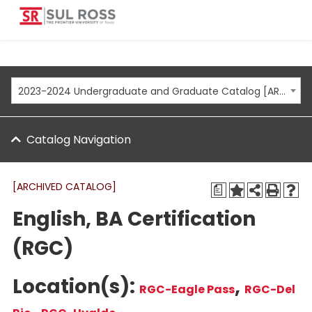
2023-2024 Undergraduate and Graduate Catalog [ARCHIVED CATALOG]
Catalog Navigation
[ARCHIVED CATALOG]
a
English, BA Certification
(RGC)
Location(s):
,
RGC-Eagle Pass
RGC-Del
,