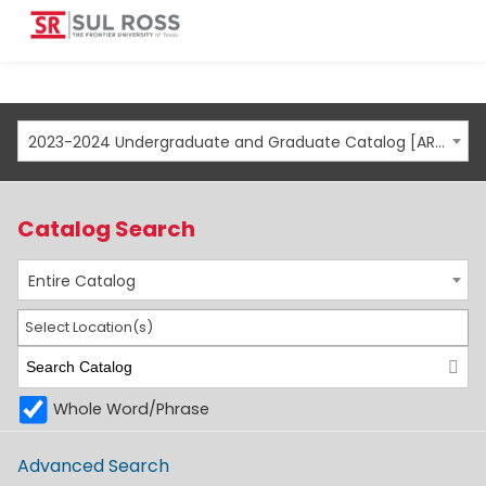
2023-2024 Undergraduate and Graduate Catalog [ARCHIVED CATALOG]
Catalog Search
Entire Catalog
Select Location(s)
Whole Word/Phrase
Advanced Search