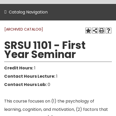
Catalog Navigation
[ARCHIVED CATALOG]
SRSU 1101 - First
Year Seminar
Credit Hours:
1
Contact Hours Lecture:
1
Contact Hours Lab:
0
This course focuses on (1) the psychology of
learning, cognition, and motivation, (2) factors that