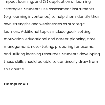
impact learning, and (3) application of learning
strategies. Students use assessment instruments
(e.g. learning inventories) to help them identify their
own strengths and weaknesses as strategic
learners. Additional topics include goal- setting,
motivation, educational and career planning, time-
management, note-taking, preparing for exams,
and utilizing learning resources. Students developing
these skills should be able to continually draw from
this course.
Campus:
ALP