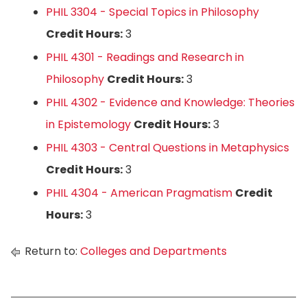
PHIL 3304 - Special Topics in Philosophy
Credit Hours:
3
PHIL 4301 - Readings and Research in
Philosophy
Credit Hours:
3
PHIL 4302 - Evidence and Knowledge: Theories
in Epistemology
Credit Hours:
3
PHIL 4303 - Central Questions in Metaphysics
Credit Hours:
3
PHIL 4304 - American Pragmatism
Credit
Hours:
3
Return to:
Colleges and Departments