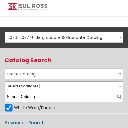
2026-2027 Undergraduate & Graduate Catalog
Catalog Search
Entire Catalog
Select Location(s)
Whole Word/Phrase
Advanced Search