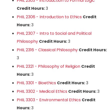
PHIL 2303 - Introduction to Formal Logic
Credit Hours:
3
PHIL 2306 - Introduction to Ethics
Credit
Hours:
3
PHIL 2307 - Intro to Social and Political
Philosophy
Credit Hours:
3
PHIL 2316 - Classical Philosophy
Credit Hours:
3
PHIL 2321 - Philosophy of Religion
Credit
Hours:
3
PHIL 3301 - Bioethics
Credit Hours:
3
PHIL 3302 - Medical Ethics
Credit Hours:
3
PHIL 3303 - Environmental Ethics
Credit
Hours:
3