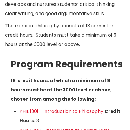
develops and nurtures students’ critical thinking,
clear writing, and good argumentative skills.
The minor in philosophy consists of 18 semester
credit hours. Students must take a minimum of 9
hours at the 3000 level or above.
Program Requirements
18 credit hours, of which a minimum of 9
hours must be at the 3000 level or above,
chosen from among the following:
PHIL 1301 - Introduction to Philosophy
Credit
Hours:
3