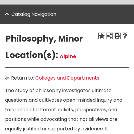
Catalog Navigation
Philosophy, Minor
Location(s):
Alpine
Return to:
Colleges and Departments
The study of philosophy investigates ultimate
questions and cultivates open-minded inquiry and
tolerance of different beliefs, perspectives, and
positions while advocating that not all views are
equally justified or supported by evidence. It