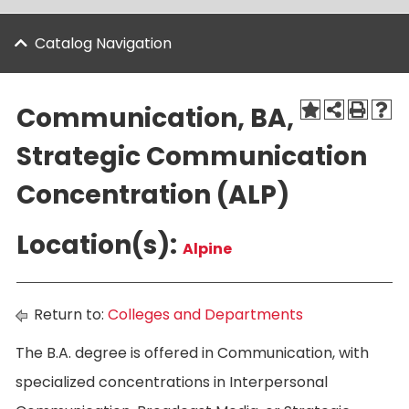
Catalog Navigation
Communication, BA,
Strategic Communication
Concentration (ALP)
Location(s):
Alpine
Return to:
Colleges and Departments
The B.A. degree is offered in Communication, with
specialized concentrations in Interpersonal