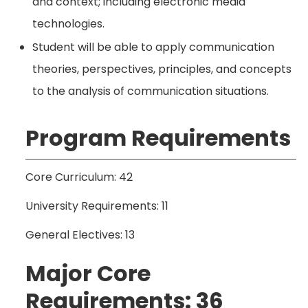
and context; including electronic media
technologies.
Student will be able to apply communication
theories, perspectives, principles, and concepts
to the analysis of communication situations.
Program Requirements
Core Curriculum: 42
University Requirements: 11
General Electives: 13
Major Core
Requirements: 36