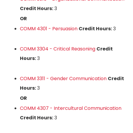
Credit Hours:
3
OR
COMM 4301 - Persuasion
Credit Hours:
3
COMM 3304 - Critical Reasoning
Credit
Hours:
3
COMM 3311 - Gender Communication
Credit
Hours:
3
OR
COMM 4307 - Intercultural Communication
Credit Hours:
3