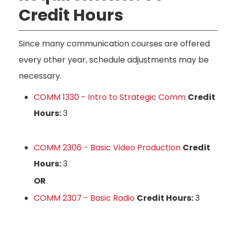
Credit Hours
Since many communication courses are offered
every other year, schedule adjustments may be
necessary.
COMM 1330 - Intro to Strategic Comm
Credit
Hours:
3
COMM 2306 - Basic Video Production
Credit
Hours:
3
OR
COMM 2307 - Basic Radio
Credit Hours:
3