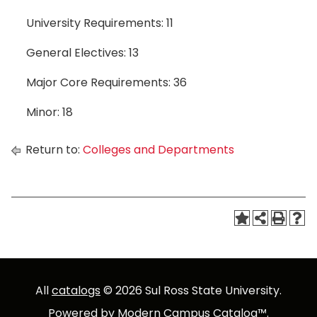
University Requirements: 11
General Electives: 13
Major Core Requirements: 36
Minor: 18
Return to:
Colleges and Departments
All
catalogs
© 2026 Sul Ross State University.
Powered by
Modern Campus Catalog™
.