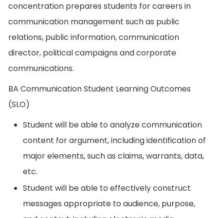
concentration prepares students for careers in
communication management such as public
relations, public information, communication
director, political campaigns and corporate
communications.
BA Communication Student Learning Outcomes
(SLO)
Student will be able to analyze communication
content for argument, including identification of
major elements, such as claims, warrants, data,
etc.
Student will be able to effectively construct
messages appropriate to audience, purpose,