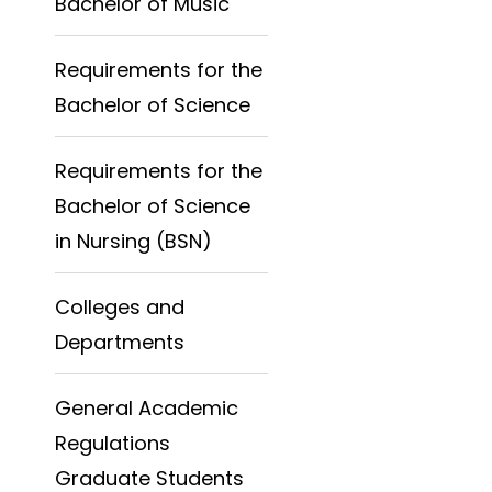
Bachelor of Music
Requirements for the
Bachelor of Science
Requirements for the
Bachelor of Science
in Nursing (BSN)
Colleges and
Departments
General Academic
Regulations
Graduate Students