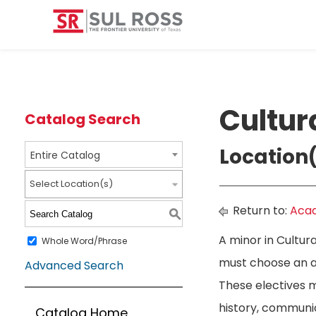
Cultur
Catalog Search
Location(
Entire Catalog
Select Location(s)
Return to:
Acad
S
A minor in Cultur
Whole Word/Phrase
must choose an ad
Advanced Search
These electives 
history, communica
Catalog Home