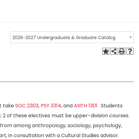
2026-2027 Undergraduate & Graduate Catalog
st take
SOC 2303
,
PSY 3314
, and
ANTH 1301
. Students
; 2 of these electives must be upper-division courses.
n from among anthropology, sociology, psychology,
rt, in consultation with a Cultural Studies advisor.