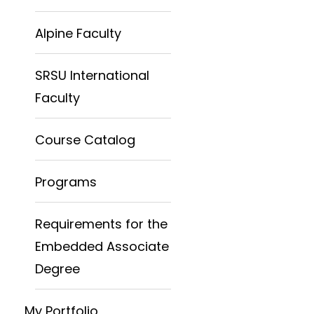
Alpine Faculty
SRSU International
Faculty
Course Catalog
Programs
Requirements for the
Embedded Associate
Degree
My Portfolio