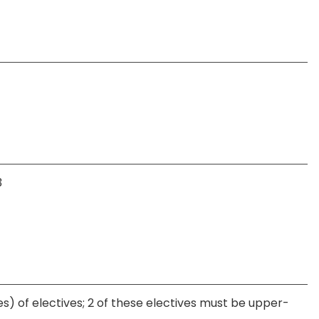
3
s) of electives; 2 of these electives must be upper-