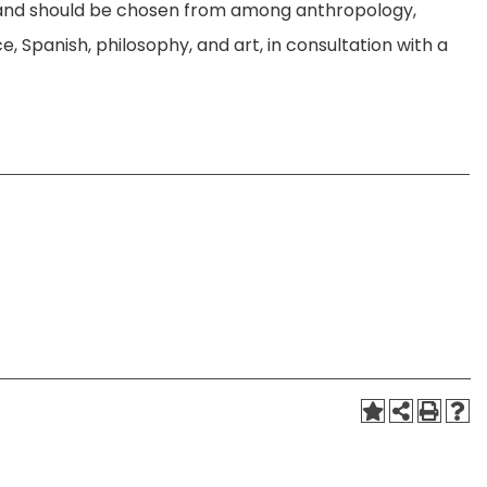
es and should be chosen from among anthropology,
e, Spanish, philosophy, and art, in consultation with a