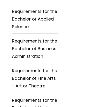
Requirements for the
Bachelor of Applied
Science
Requirements for the
Bachelor of Business
Administration
Requirements for the
Bachelor of Fine Arts
- Art or Theatre
Requirements for the