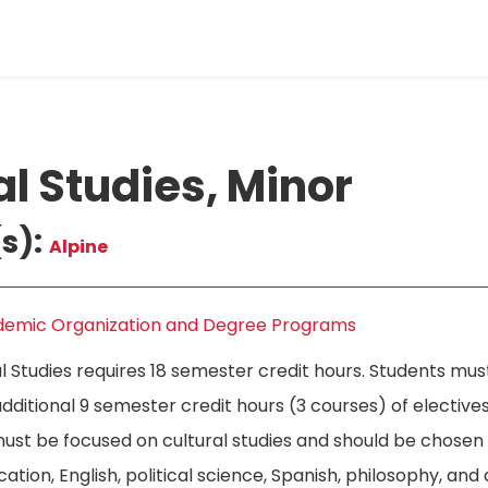
al Studies, Minor
s):
Alpine
emic Organization and Degree Programs
al Studies requires 18 semester credit hours. Students mu
ditional 9 semester credit hours (3 courses) of electives
must be focused on cultural studies and should be chose
tion, English, political science, Spanish, philosophy, and a