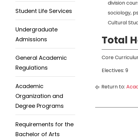
division cou
Student Life Services
sociology, p
Cultural Stud
Undergraduate
Total H
Admissions
General Academic
Core Curriculu
Regulations
Electives: 9
Academic
Return to:
Acad
Organization and
Degree Programs
Requirements for the
Bachelor of Arts