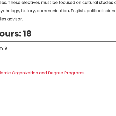
rses. These electives must be focused on cultural studi
sychology, history, communication, English, political scienc
ies advisor.
ours: 18
m: 9
emic Organization and Degree Programs