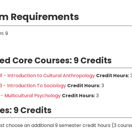
m Requirements
m: 9
ed Core Courses: 9 Credits
1 - Introduction to Cultural Anthropology
Credit Hours:
 - Introduction To Sociology
Credit Hours:
3
 - Multicultural Psychology
Credit Hours:
3
es: 9 Credits
t choose an additional 9 semester credit hours (3 course