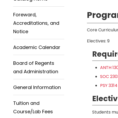
Progra
Foreward,
Accreditations, and
Core Curriculu
Notice
Electives: 9
Academic Calendar
Requir
Board of Regents
ANTH 130
and Administration
SOC 2303
PSY 3314
General Information
Electiv
Tuition and
Course/Lab Fees
Students mus