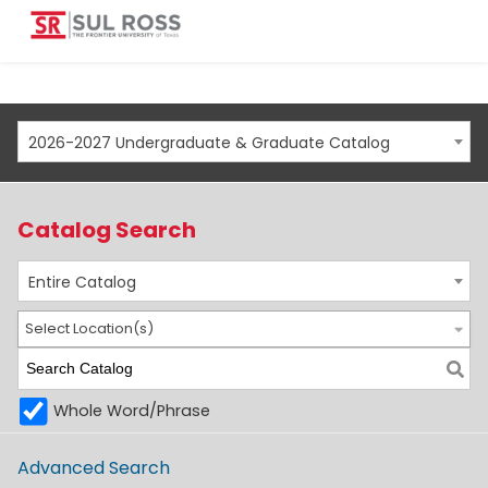
2026-2027 Undergraduate & Graduate Catalog
Catalog Search
Entire Catalog
Select Location(s)
Whole Word/Phrase
Advanced Search