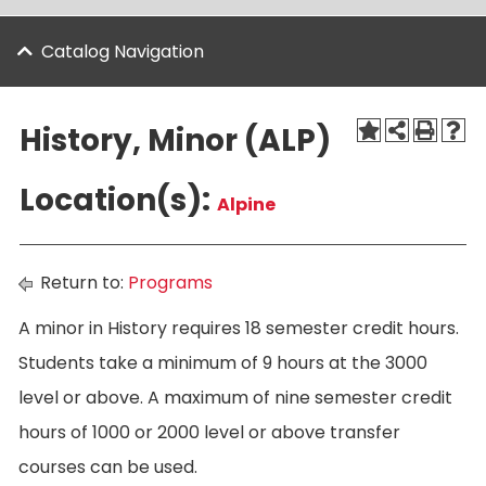
Catalog Navigation
History, Minor (ALP)
Location(s):
Alpine
Return to:
Programs
A minor in History requires 18 semester credit hours.
Students take a minimum of 9 hours at the 3000
level or above. A maximum of nine semester credit
hours of 1000 or 2000 level or above transfer
courses can be used.