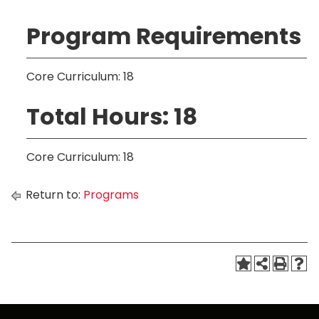
Program Requirements
Core Curriculum: 18
Total Hours: 18
Core Curriculum: 18
Return to:
Programs