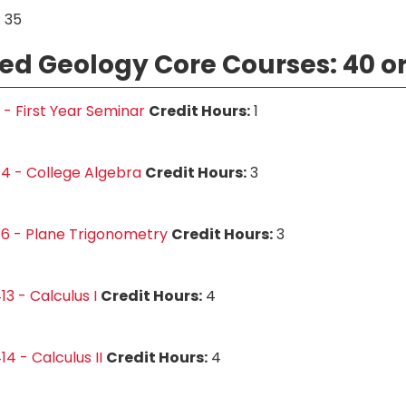
 35
ed Geology Core Courses: 40 or
1 - First Year Seminar
Credit Hours:
1
4 - College Algebra
Credit Hours:
3
6 - Plane Trigonometry
Credit Hours:
3
3 - Calculus I
Credit Hours:
4
4 - Calculus II
Credit Hours:
4