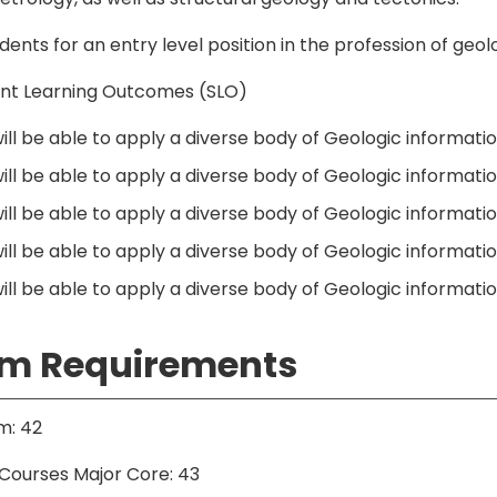
dents for an entry level position in the profession of geo
nt Learning Outcomes (SLO)
ll be able to apply a diverse body of Geologic information
ill be able to apply a diverse body of Geologic informati
ill be able to apply a diverse body of Geologic informatio
ill be able to apply a diverse body of Geologic informatio
ll be able to apply a diverse body of Geologic information
m Requirements
m: 42
Courses Major Core: 43