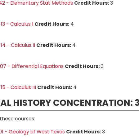
42 - Elementary Stat Methods
Credit Hours:
3
3 - Calculus I
Credit Hours:
4
4 - Calculus II
Credit Hours:
4
7 - Differential Equations
Credit Hours:
3
5 - Calculus III
Credit Hours:
4
AL HISTORY CONCENTRATION: 3
these courses:
1 - Geology of West Texas
Credit Hours:
3