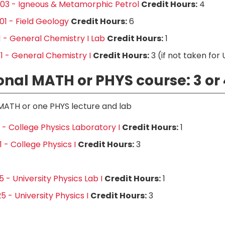
03 - Igneous & Metamorphic Petrol
Credit Hours:
4
1 - Field Geology
Credit Hours:
6
1 - General Chemistry I Lab
Credit Hours:
1
1 - General Chemistry I
Credit Hours:
3 (if not taken for
onal MATH or PHYS course: 3 or 
MATH or one PHYS lecture and lab
1 - College Physics Laboratory I
Credit Hours:
1
 - College Physics I
Credit Hours:
3
 - University Physics Lab I
Credit Hours:
1
5 - University Physics I
Credit Hours:
3