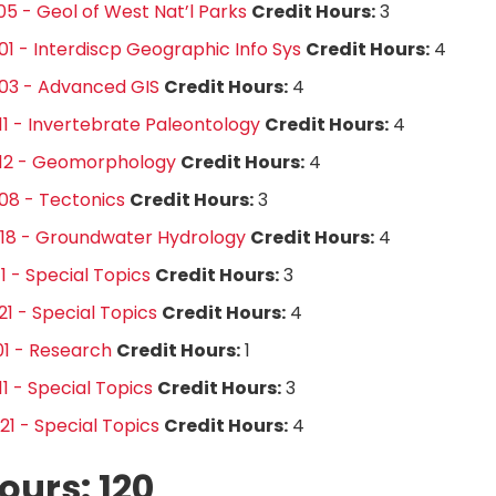
5 - Geol of West Nat’l Parks
Credit Hours:
3
1 - Interdiscp Geographic Info Sys
Credit Hours:
4
03 - Advanced GIS
Credit Hours:
4
1 - Invertebrate Paleontology
Credit Hours:
4
12 - Geomorphology
Credit Hours:
4
08 - Tectonics
Credit Hours:
3
18 - Groundwater Hydrology
Credit Hours:
4
1 - Special Topics
Credit Hours:
3
1 - Special Topics
Credit Hours:
4
1 - Research
Credit Hours:
1
1 - Special Topics
Credit Hours:
3
1 - Special Topics
Credit Hours:
4
ours: 120