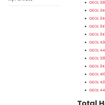
GEOL 330
GEOL 340
GEOL 34
GEOL 341
GEOL 34
GEOL 43
GEOL 44
GEOL 331
GEOL 342
GEOL 410
GEOL 431
GEOL 442
Total H