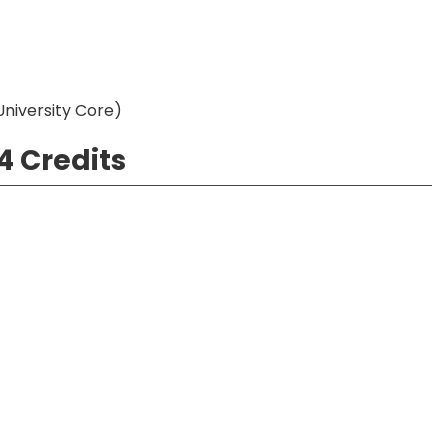
 University Core)
4 Credits