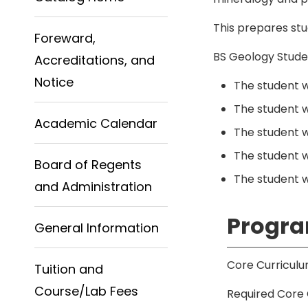
This prepares stu
Foreward,
BS Geology Stude
Accreditations, and
Notice
The student wi
The student w
Academic Calendar
The student w
The student w
Board of Regents
The student wi
and Administration
Progra
General Information
Core Curriculu
Tuition and
Course/Lab Fees
Required Core 