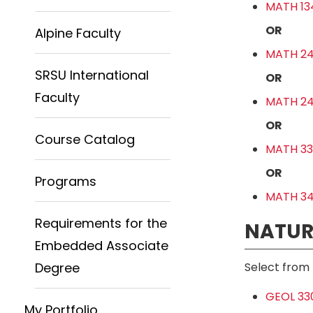
MATH 13
OR
Alpine Faculty
MATH 241
SRSU International
OR
Faculty
MATH 241
OR
Course Catalog
MATH 330
OR
Programs
MATH 341
Requirements for the
NATUR
Embedded Associate
Degree
Select from 
GEOL 330
My Portfolio