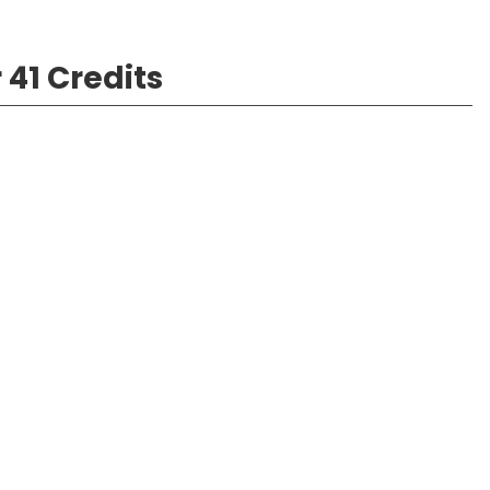
 41 Credits