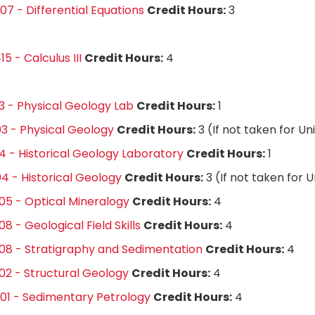
7 - Differential Equations
Credit Hours:
3
5 - Calculus III
Credit Hours:
4
3 - Physical Geology Lab
Credit Hours:
1
3 - Physical Geology
Credit Hours:
3 (If not taken for Un
4 - Historical Geology Laboratory
Credit Hours:
1
4 - Historical Geology
Credit Hours:
3 (If not taken for 
5 - Optical Mineralogy
Credit Hours:
4
8 - Geological Field Skills
Credit Hours:
4
8 - Stratigraphy and Sedimentation
Credit Hours:
4
2 - Structural Geology
Credit Hours:
4
01 - Sedimentary Petrology
Credit Hours:
4