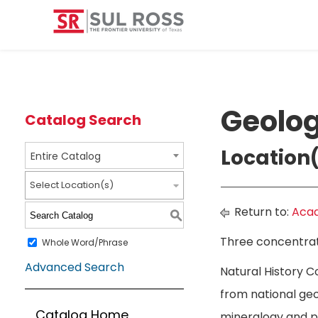
Geolog
Catalog Search
Location(
Entire Catalog
Select Location(s)
Return to:
Acad
S
Three concentrati
Whole Word/Phrase
Advanced Search
Natural History C
from national geo
Catalog Home
mineralogy and pe