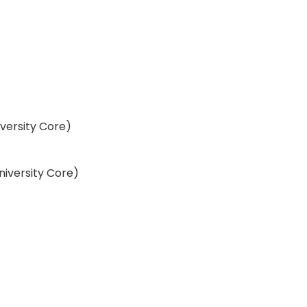
iversity Core)
University Core)