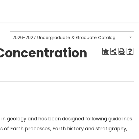
2026-2027 Undergraduate & Graduate Catalog
 Concentration
 in geology and has been designed following guidelines
 of Earth processes, Earth history and stratigraphy,