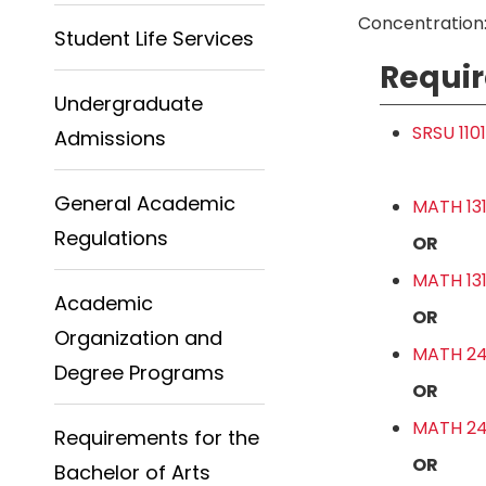
Concentration:
Student Life Services
Requir
Undergraduate
SRSU 110
Admissions
General Academic
MATH 131
Regulations
OR
MATH 131
Academic
OR
Organization and
MATH 241
Degree Programs
OR
MATH 241
Requirements for the
OR
Bachelor of Arts