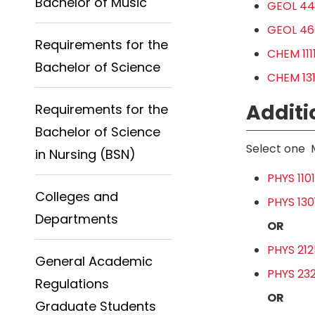
Bachelor of Music
GEOL 44
GEOL 460
Requirements for the
CHEM 111
Bachelor of Science
CHEM 131
Additi
Requirements for the
Bachelor of Science
Select one 
in Nursing (BSN)
PHYS 110
Colleges and
PHYS 1301
Departments
OR
PHYS 2125
General Academic
PHYS 232
Regulations
OR
Graduate Students