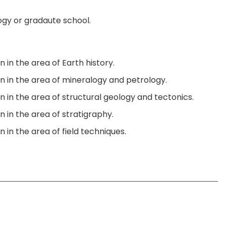
logy or gradaute school.
 in the area of Earth history.
on in the area of mineralogy and petrology.
n in the area of structural geology and tectonics.
n in the area of stratigraphy.
 in the area of field techniques.