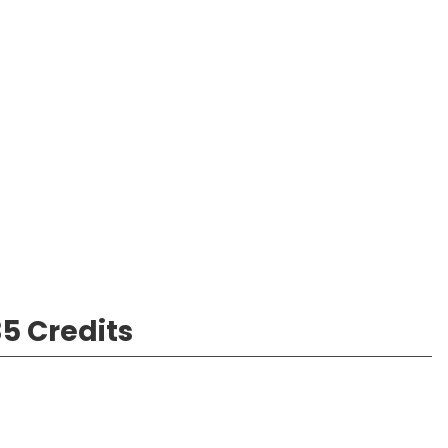
5 Credits