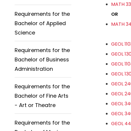
MATH 330
Requirements for the
OR
Bachelor of Applied
MATH 341
Science
GEOL 110
Requirements for the
GEOL 130
Bachelor of Business
GEOL 110
Administration
GEOL 130
GEOL 240
Requirements for the
GEOL 240
Bachelor of Fine Arts
GEOL 340
- Art or Theatre
GEOL 340
Requirements for the
GEOL 44