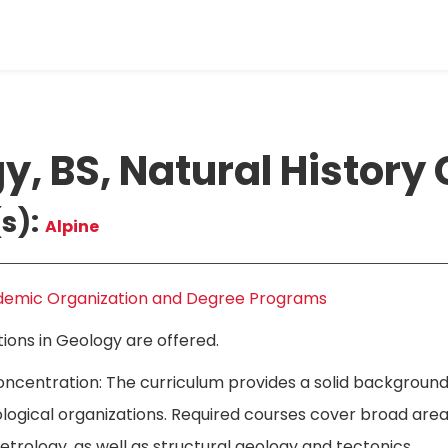
y, BS, Natural History
s):
Alpine
emic Organization and Degree Programs
ons in Geology are offered.
oncentration: The curriculum provides a solid background
logical organizations. Required courses cover broad areas
trology, as well as structural geology and tectonics.