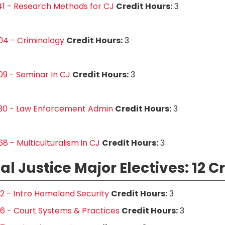
1 - Research Methods for CJ
Credit Hours:
3
04 - Criminology
Credit Hours:
3
9 - Seminar In CJ
Credit Hours:
3
30 - Law Enforcement Admin
Credit Hours:
3
8 - Multiculturalism in CJ
Credit Hours:
3
al Justice Major Electives: 12 C
2 - Intro Homeland Security
Credit Hours:
3
6 - Court Systems & Practices
Credit Hours:
3