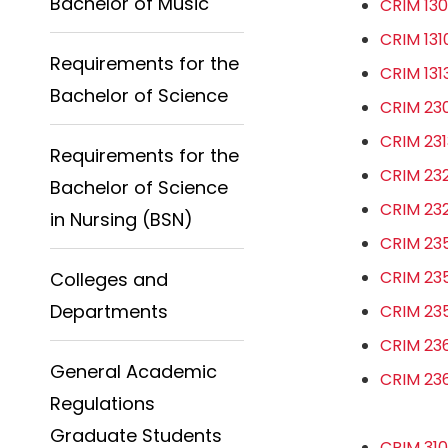
Bachelor of Music
CRIM 130
CRIM 131
Requirements for the
CRIM 131
Bachelor of Science
CRIM 230
CRIM 231
Requirements for the
CRIM 232
Bachelor of Science
CRIM 232
in Nursing (BSN)
CRIM 235
CRIM 235
Colleges and
Departments
CRIM 235
CRIM 236
General Academic
CRIM 236
Regulations
Graduate Students
CRIM 310