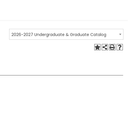
2026-2027 Undergraduate & Graduate Catalog