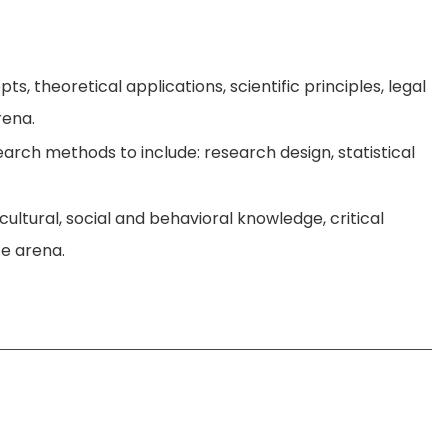
s, theoretical applications, scientific principles, legal
rena.
arch methods to include: research design, statistical
cultural, social and behavioral knowledge, critical
ce arena.