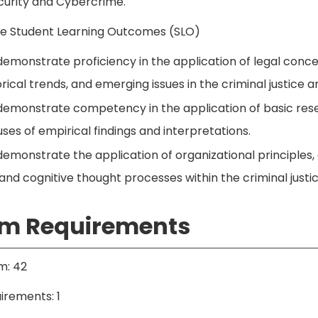
urity and Cybercrime.
ice Student Learning Outcomes (SLO)
demonstrate proficiency in the application of legal concept
istorical trends, and emerging issues in the criminal justice a
 demonstrate competency in the application of basic rese
uses of empirical findings and interpretations.
demonstrate the application of organizational principles, 
s and cognitive thought processes within the criminal justi
m Requirements
m: 42
irements: 1