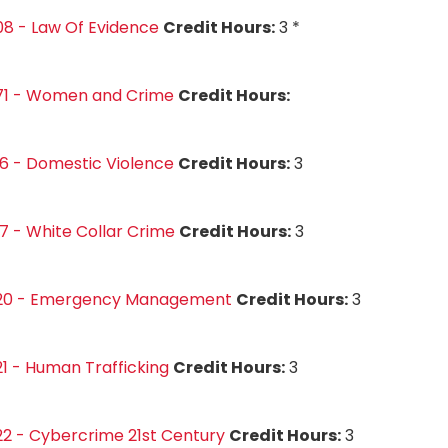
8 - Law Of Evidence
Credit Hours:
3 *
71 - Women and Crime
Credit Hours:
6 - Domestic Violence
Credit Hours:
3
7 - White Collar Crime
Credit Hours:
3
20 - Emergency Management
Credit Hours:
3
1 - Human Trafficking
Credit Hours:
3
2 - Cybercrime 21st Century
Credit Hours:
3