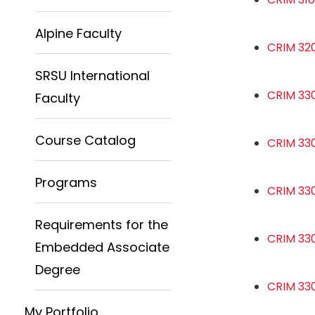
Alpine Faculty
CRIM 320
SRSU International
CRIM 330
Faculty
Course Catalog
CRIM 330
Programs
CRIM 330
Requirements for the
CRIM 33
Embedded Associate
Degree
CRIM 33
My Portfolio