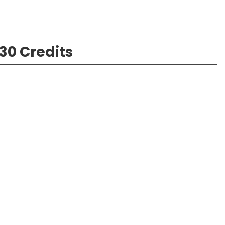
30 Credits