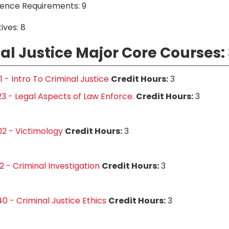
ience Requirements: 9
ives: 8
al Justice Major Core Courses: 
1 - Intro To Criminal Justice
Credit Hours:
3
3 - Legal Aspects of Law Enforce.
Credit Hours:
3
2 - Victimology
Credit Hours:
3
2 - Criminal Investigation
Credit Hours:
3
0 - Criminal Justice Ethics
Credit Hours:
3