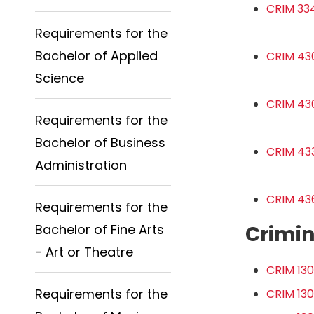
CRIM 334
Requirements for the
Bachelor of Applied
CRIM 43
Science
CRIM 430
Requirements for the
Bachelor of Business
CRIM 43
Administration
CRIM 436
Requirements for the
Bachelor of Fine Arts
Crimin
- Art or Theatre
CRIM 130
Requirements for the
CRIM 130