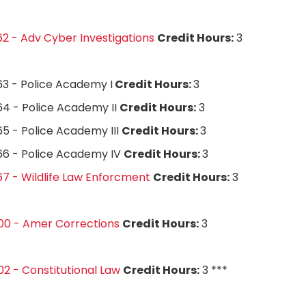
2 - Adv Cyber Investigations
Credit Hours:
3
3 - Police Academy I
Credit Hours:
3
4 - Police Academy II
Credit Hours:
3
5 - Police Academy III
Credit Hours:
3
66 - Police Academy IV
Credit Hours:
3
7 - Wildlife Law Enforcment
Credit Hours:
3
00 - Amer Corrections
Credit Hours:
3
2 - Constitutional Law
Credit Hours:
3 ***