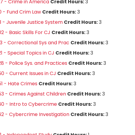
7 - Crime in America
Credit Hours:
3
0 - Fund Crim Law
Credit Hours:
3
3 - Juvenile Justice System
Credit Hours:
3
2 - Basic Skills For CJ
Credit Hours:
3
3 - Correctional Sys and Prac
Credit Hours:
3
1 - Special Topics in CJ
Credit Hours:
3
8 - Police Sys. and Practices
Credit Hours:
3
0 - Current Issues in CJ
Credit Hours:
3
1 - Hate Crimes
Credit Hours:
3
3 - Crimes Against Children
Credit Hours:
3
0 - Intro to Cybercrime
Credit Hours:
3
2 - Cybercrime Investigation
Credit Hours:
3
1 - Independent Study
Credit Hours:
1