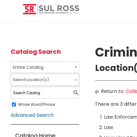
Crimin
Catalog Search
Location(
Entire Catalog
Select Location(s)
Return to:
Coll
S
There are 3 diffe
Whole Word/Phrase
Advanced Search
Law Enforcem
Law
Catalog Home