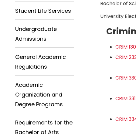
Bachelor of Sc
Student Life Services
University Elect
Undergraduate
Crimin
Admissions
CRIM 130
General Academic
CRIM 232
Regulations
CRIM 330
Academic
Organization and
CRIM 331
Degree Programs
CRIM 334
Requirements for the
Bachelor of Arts