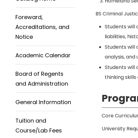
Homeland Sec
BS Criminal Just
Foreward,
Accreditations, and
Students will 
Notice
liabilities, h
Students will
Academic Calendar
analysis, and 
Students will 
Board of Regents
thinking skill
and Administration
Progra
General Information
Core Curriculu
Tuition and
University Requ
Course/Lab Fees