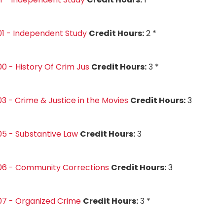
1 - Independent Study
Credit Hours:
2 *
0 - History Of Crim Jus
Credit Hours:
3 *
3 - Crime & Justice in the Movies
Credit Hours:
3
5 - Substantive Law
Credit Hours:
3
06 - Community Corrections
Credit Hours:
3
07 - Organized Crime
Credit Hours:
3 *