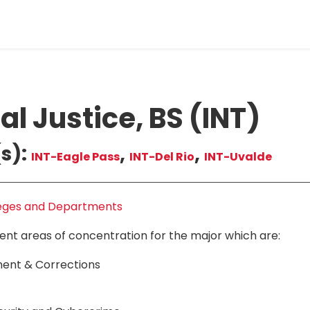
al Justice, BS (INT)
s):
,
,
INT-Eagle Pass
INT-Del Rio
INT-Uvalde
eges and Departments
rent areas of concentration for the major which are:
ent & Corrections