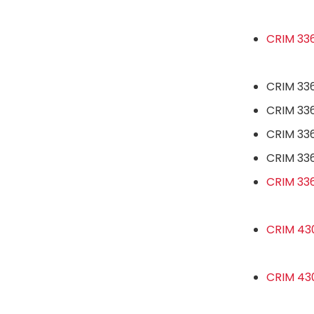
CRIM 336
CRIM 336
CRIM 336
CRIM 336
CRIM 33
CRIM 336
CRIM 43
CRIM 430