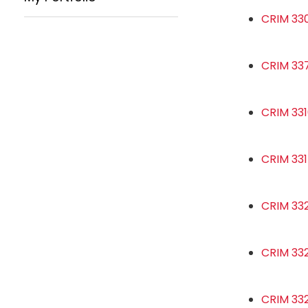
CRIM 330
CRIM 33
CRIM 331
CRIM 331
CRIM 33
CRIM 332
CRIM 332