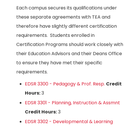
Each campus secures its qualifications under
these separate agreements with TEA and
therefore have slightly different certification
requirements. Students enrolled in
Certification Programs should work closely with
their Education Advisors and their Deans Office
to ensure they have met their specific
requirements.
EDSR 3300 - Pedagogy & Prof. Resp.
Credit
Hours:
3
EDSR 3301 - Planning, Instruction & Assmnt
Credit Hours:
3
EDSR 3302 - Developmental & Learning