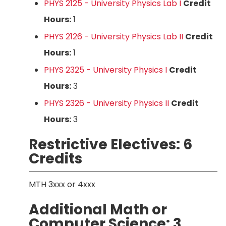
PHYS 2125 - University Physics Lab I
Credit
Hours:
1
PHYS 2126 - University Physics Lab II
Credit
Hours:
1
PHYS 2325 - University Physics I
Credit
Hours:
3
PHYS 2326 - University Physics II
Credit
Hours:
3
Restrictive Electives: 6
Credits
MTH 3xxx or 4xxx
Additional Math or
Computer Science: 3