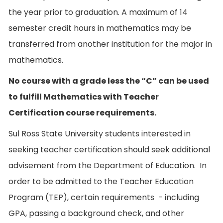
the year prior to graduation. A maximum of 14
semester credit hours in mathematics may be
transferred from another institution for the major in
mathematics.
No course with a grade less the “C” can be used
to fulfill Mathematics with Teacher
Certification course requirements.
Sul Ross State University students interested in
seeking teacher certification should seek additional
advisement from the Department of Education. In
order to be admitted to the Teacher Education
Program (TEP), certain requirements - including
GPA, passing a background check, and other