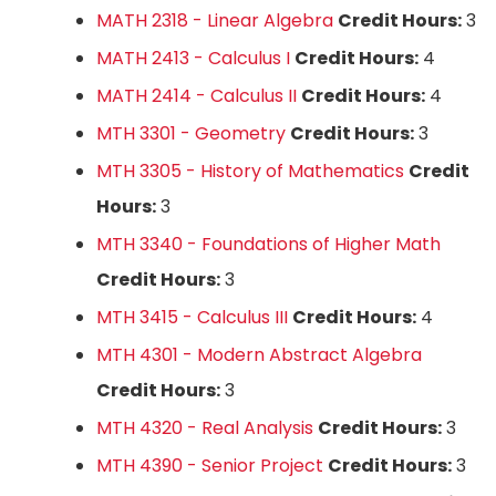
MATH 2318 - Linear Algebra
Credit Hours:
3
MATH 2413 - Calculus I
Credit Hours:
4
MATH 2414 - Calculus II
Credit Hours:
4
MTH 3301 - Geometry
Credit Hours:
3
MTH 3305 - History of Mathematics
Credit
Hours:
3
MTH 3340 - Foundations of Higher Math
Credit Hours:
3
MTH 3415 - Calculus III
Credit Hours:
4
MTH 4301 - Modern Abstract Algebra
Credit Hours:
3
MTH 4320 - Real Analysis
Credit Hours:
3
MTH 4390 - Senior Project
Credit Hours:
3