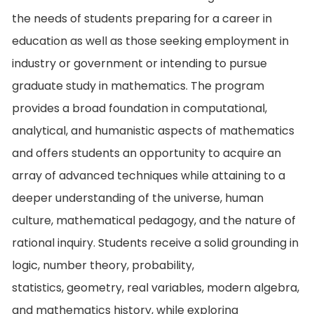
the needs of students preparing for a career in
education as well as those seeking employment in
industry or government or intending to pursue
graduate study in mathematics. The program
provides a broad foundation in computational,
analytical, and humanistic aspects of mathematics
and offers students an opportunity to acquire an
array of advanced techniques while attaining to a
deeper understanding of the universe, human
culture, mathematical pedagogy, and the nature of
rational inquiry. Students receive a solid grounding in
logic, number theory, probability,
statistics, geometry, real variables, modern algebra,
and mathematics history, while exploring