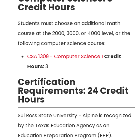
Credit Hours
Students must choose an additional math
course at the 2000, 3000, or 4000 level, or the
following computer science course:
CSA 1309 - Computer Science I
Credit
Hours:
3
Certification
Requirements: 24 Credit
Hours
Sul Ross State University - Alpine is recognized
by the Texas Education Agency as an
Education Preparation Program (EPP).