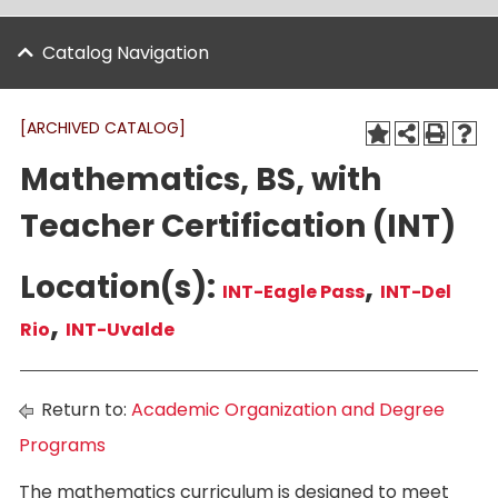
Catalog Navigation
[ARCHIVED CATALOG]
Mathematics, BS, with
Teacher Certification (INT)
Location(s):
,
INT-Eagle Pass
INT-Del
,
Rio
INT-Uvalde
Return to:
Academic Organization and Degree
Programs
The mathematics curriculum is designed to meet