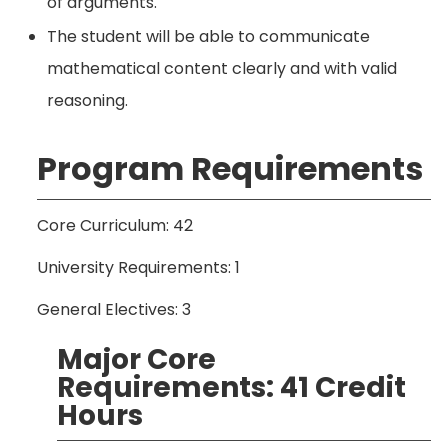
of arguments.
The student will be able to communicate
mathematical content clearly and with valid
reasoning.
Program Requirements
Core Curriculum: 42
University Requirements: 1
General Electives: 3
Major Core
Requirements: 41 Credit
Hours