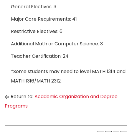
General Electives: 3
Major Core Requirements: 41
Restrictive Electives: 6
Additional Math or Computer Science: 3
Teacher Certification: 24
*Some students may need to level MATH 1314 and
MATH 1316/MATH 2312.
Return to:
Academic Organization and Degree
Programs