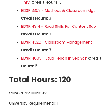
Thry.
Credit Hours:
3
EDSR 3303 - Methods & Classroom Mgt
Credit Hours:
3
EDSR 4314 - Read Skills For Content Sub
Credit Hours:
3
EDSR 4322 - Classroom Management
Credit Hours:
3
EDSR 4605 - Stud Teach In Sec Sch
Credit
Hours:
6
Total Hours: 120
Core Curriculum: 42
University Requirements: 1