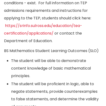
conditions - exist. For full information on TEP
admissions requirements and instructions for
applying to the TEP, students should click here:
https://srinfo.sulross.edu/education/tea-
certification/applications/
or contact the
Department of Education.
BS Mathematics Student Learning Outcomes (SLO)
The student will be able to demonstrate
content knowledge of basic mathematical
principles.
The student will be proficient in logic, able to
negate statements, provide counterexamples
to false statements, and determine the validity