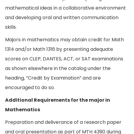
mathematical ideas in a collaborative environment
and developing oral and written communication
skills.
Majors in mathematics may obtain credit for Math
1314 and/or Math 1316 by presenting adequate
scores on CLEP, DANTES, ACT, or SAT examinations
as shown elsewhere in the catalog under the
heading, “Credit by Examination” and are
encouraged to do so.
Additional Requirements for the major in
Mathematics
Preparation and deliverance of a research paper
and oral presentation as part of MTH 4390 during