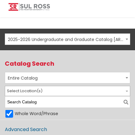
2025-2026 Undergraduate and Graduate Catalog [ARCHIVED CATALOG]
Catalog Search
Entire Catalog
Select Location(s)
Whole Word/Phrase
Advanced Search