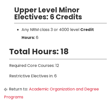
Upper Level Minor
Electives: 6 Credits
Any NRM class 3 or 4000 level
Credit
Hours:
6
Total Hours: 18
Required Core Courses: 12
Restrictive Electives in: 6
Return to:
Academic Organization and Degree
Programs