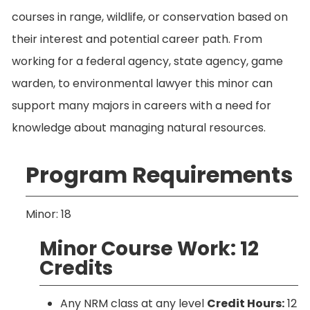
courses in range, wildlife, or conservation based on
their interest and potential career path. From
working for a federal agency, state agency, game
warden, to environmental lawyer this minor can
support many majors in careers with a need for
knowledge about managing natural resources.
Program Requirements
Minor: 18
Minor Course Work: 12
Credits
Any NRM class at any level
Credit Hours:
12