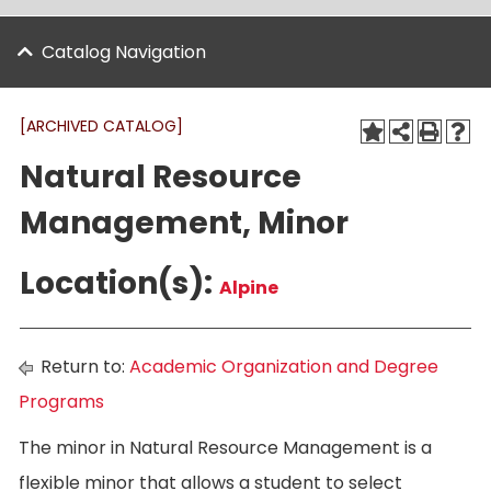
Catalog Navigation
[ARCHIVED CATALOG]
Natural Resource
Management, Minor
Location(s):
Alpine
Return to:
Academic Organization and Degree
Programs
The minor in Natural Resource Management is a
flexible minor that allows a student to select