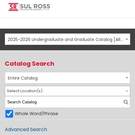
2025-2026 Undergraduate and Graduate Catalog [ARCHIVED CATALOG]
Catalog Search
Entire Catalog
Select Location(s)
Whole Word/Phrase
Advanced Search