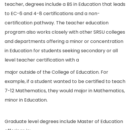
teacher, degrees include a BS in Education that leads
to EC-6 and 4-8 certifications and a non-
certification pathway. The teacher education
program also works closely with other SRSU colleges
and departments offering a minor or concentration
in Education for students seeking secondary or all
level teacher certification with a
major outside of the College of Education. For
example, if a student wanted to be certified to teach
7-12 Mathematics, they would major in Mathematics,
minor in Education.
Graduate level degrees include Master of Education