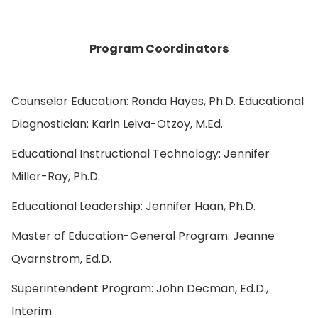
Program Coordinators
Counselor Education: Ronda Hayes, Ph.D. Educational
Diagnostician: Karin Leiva-Otzoy, M.Ed.
Educational Instructional Technology: Jennifer
Miller-Ray, Ph.D.
Educational Leadership: Jennifer Haan, Ph.D.
Master of Education-General Program: Jeanne
Qvarnstrom, Ed.D.
Superintendent Program: John Decman, Ed.D.,
Interim