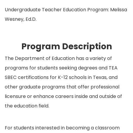
Undergraduate Teacher Education Program: Melissa
Wesney, Ed.D.
Program Description
The Department of Education has a variety of
programs for students seeking degrees and TEA
SBEC certifications for K-12 schools in Texas, and
other graduate programs that offer professional
licensure or enhance careers inside and outside of
the education field.
For students interested in becoming a classroom