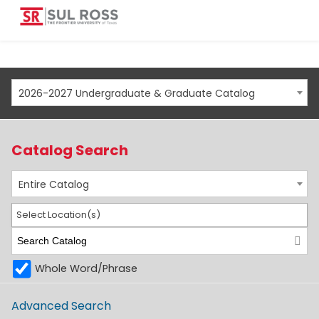
2026-2027 Undergraduate & Graduate Catalog
Catalog Search
Entire Catalog
Select Location(s)
Whole Word/Phrase
Advanced Search