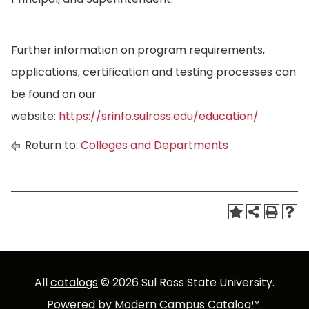
Further information on program requirements,
applications, certification and testing processes can
be found on our
website:
https://srinfo.sulross.edu/education/
Return to:
Colleges and Departments
All
catalogs
© 2026 Sul Ross State University.
Powered by
Modern Campus Catalog™
.