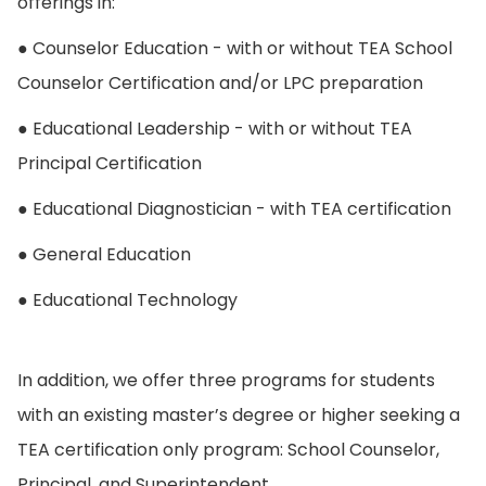
offerings in:
● Counselor Education - with or without TEA School
Counselor Certification and/or LPC preparation
● Educational Leadership - with or without TEA
Principal Certification
● Educational Diagnostician - with TEA certification
● General Education
● Educational Technology
In addition, we offer three programs for students
with an existing master’s degree or higher seeking a
TEA certification only program: School Counselor,
Principal, and Superintendent.