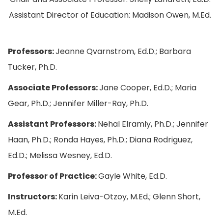
Assistant Director of Education: Madison Owen, M.Ed.
Professors:
Jeanne Qvarnstrom, Ed.D.; Barbara
Tucker, Ph.D.
Associate Professors:
Jane Cooper, Ed.D.; Maria
Gear, Ph.D.; Jennifer Miller-Ray, Ph.D.
Assistant Professors:
Nehal Elramly, Ph.D.; Jennifer
Haan, Ph.D.; Ronda Hayes, Ph.D.; Diana Rodriguez,
Ed.D.; Melissa Wesney, Ed.D.
Professor of Practice:
Gayle White, Ed.D.
Instructors:
Karin Leiva-Otzoy, M.Ed.; Glenn Short,
M.Ed.