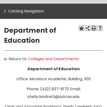
Catalog Navigation
Department of
Education
Return to:
Colleges and Departments
Department of Education
Office: Morelock Academic Building, 305
Phone: (432) 837-8170 Email:
shelly.landreth@sulross.edu
Chair and Associate Professor: Shelly Landreth, Ed.D.