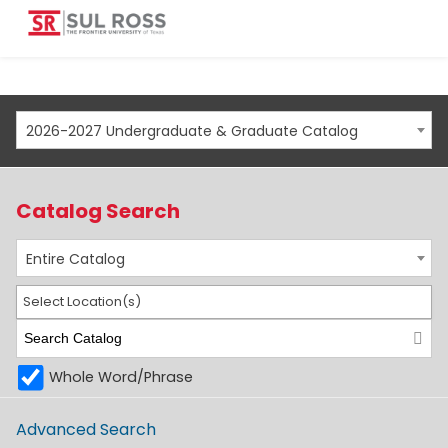
2026-2027 Undergraduate & Graduate Catalog
Catalog Search
Entire Catalog
Select Location(s)
Whole Word/Phrase
Advanced Search