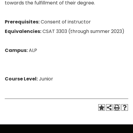
towards the fulfillment of their degree.
Prerequisites:
Consent of instructor
Equivalencies:
CSAT 3303 (through summer 2023)
Campus:
ALP
Course Level:
Junior