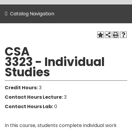
Catalog Navigation
CSA
3323 - Individual
Studies
Credit Hours:
3
Contact Hours Lecture:
3
Contact Hours Lab:
0
In this course, students complete individual work