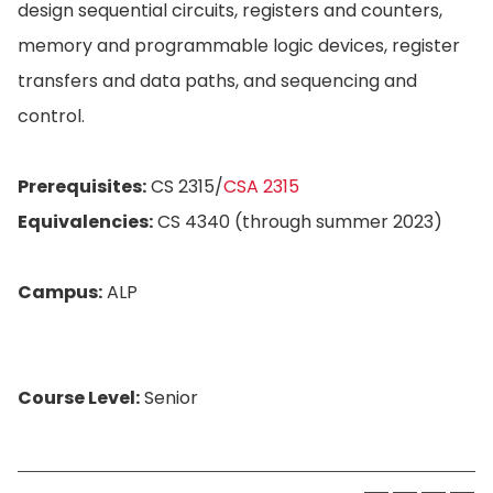
design sequential circuits, registers and counters,
memory and programmable logic devices, register
transfers and data paths, and sequencing and
control.
Prerequisites:
CS 2315/
CSA 2315
Equivalencies:
CS 4340 (through summer 2023)
Campus:
ALP
Course Level:
Senior