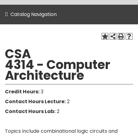
Catalog Navigation
CSA
4314 - Computer
Architecture
Credit Hours:
3
Contact Hours Lecture:
2
Contact Hours Lab:
2
Topics include combinational logic circuits and