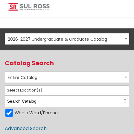
2026-2027 Undergraduate & Graduate Catalog
Catalog Search
Entire Catalog
Select Location(s)
Whole Word/Phrase
Advanced Search