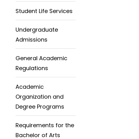
Student Life Services
Undergraduate
Admissions
General Academic
Regulations
Academic
Organization and
Degree Programs
Requirements for the
Bachelor of Arts