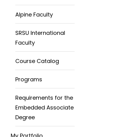
Alpine Faculty
SRSU International
Faculty
Course Catalog
Programs
Requirements for the
Embedded Associate
Degree
My Portfolio