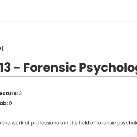
G]
13 - Forensic Psychol
ecture:
3
ab:
0
o the work of professionals in the field of forensic psyc