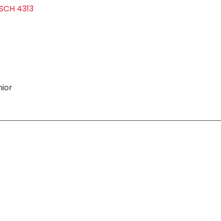
SCH 4313
ior