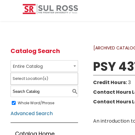
[ARCHIVED CATALO
Catalog Search
PSY 43
Entire Catalog
Select Location(s)
Credit Hours:
3
Contact Hours L
S
Contact Hours L
Whole Word/Phrase
Advanced Search
An introduction t
Catalog Home