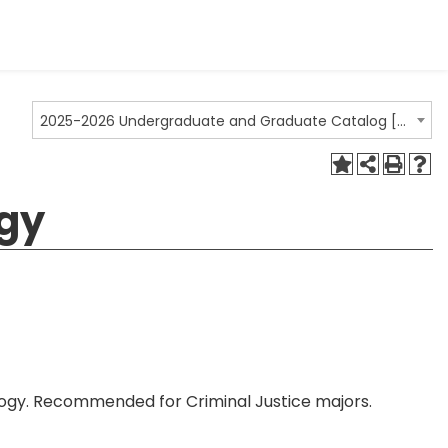
2025-2026 Undergraduate and Graduate Catalog [ARCHIVED CATALOG]
ogy
hology. Recommended for Criminal Justice majors.