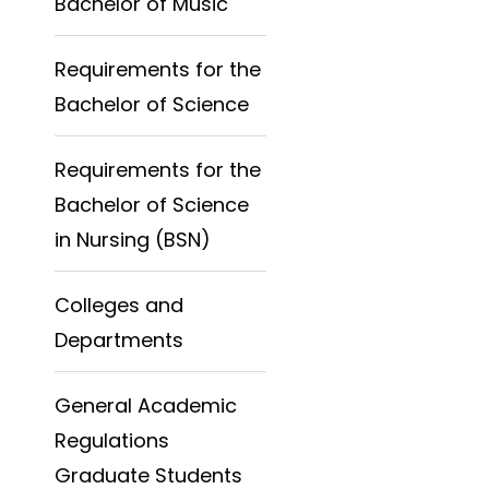
Bachelor of Music
Requirements for the
Bachelor of Science
Requirements for the
Bachelor of Science
in Nursing (BSN)
Colleges and
Departments
General Academic
Regulations
Graduate Students