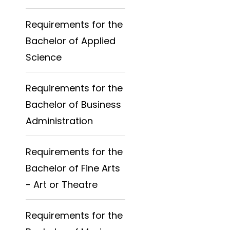
Requirements for the
Bachelor of Applied
Science
Requirements for the
Bachelor of Business
Administration
Requirements for the
Bachelor of Fine Arts
- Art or Theatre
Requirements for the