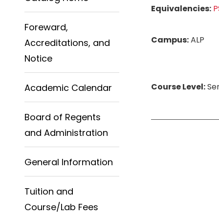
Equivalencies:
P
Foreward,
Campus:
ALP
Accreditations, and
Notice
Course Level:
Sen
Academic Calendar
Board of Regents
and Administration
General Information
Tuition and
Course/Lab Fees