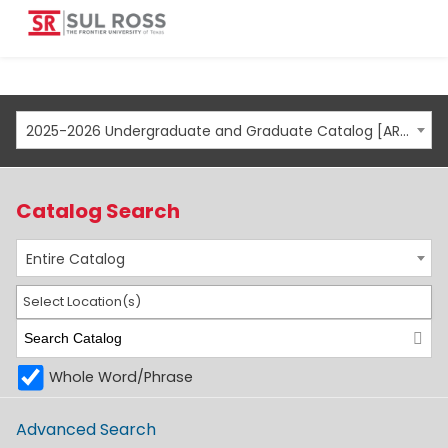
2025-2026 Undergraduate and Graduate Catalog [ARCHIVED CATALOG]
Catalog Search
Entire Catalog
Select Location(s)
Whole Word/Phrase
Advanced Search