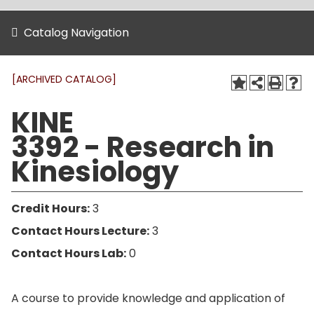
Catalog Navigation
[ARCHIVED CATALOG]
KINE
3392 - Research in
Kinesiology
Credit Hours:
3
Contact Hours Lecture:
3
Contact Hours Lab:
0
A course to provide knowledge and application of