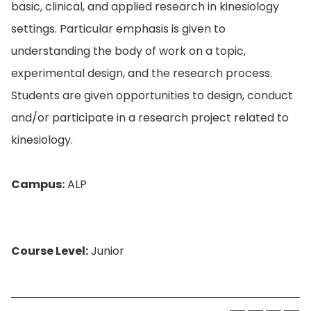
basic, clinical, and applied research in kinesiology
settings. Particular emphasis is given to
understanding the body of work on a topic,
experimental design, and the research process.
Students are given opportunities to design, conduct
and/or participate in a research project related to
kinesiology.
Campus:
ALP
Course Level:
Junior