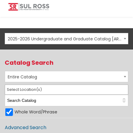
2025-2026 Undergraduate and Graduate Catalog [ARCHIVED CATALOG]
Catalog Search
Entire Catalog
Select Location(s)
Whole Word/Phrase
Advanced Search