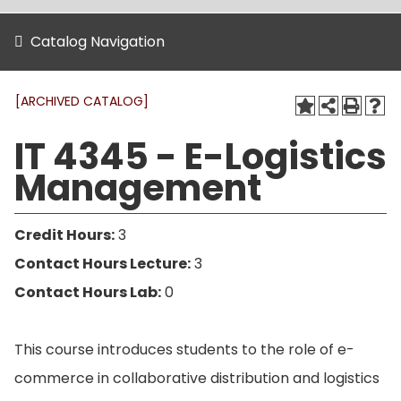
Catalog Navigation
[ARCHIVED CATALOG]
IT 4345 - E-Logistics
Management
Credit Hours:
3
Contact Hours Lecture:
3
Contact Hours Lab:
0
This course introduces students to the role of e-
commerce in collaborative distribution and logistics