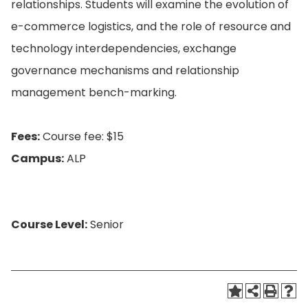
relationships. Students will examine the evolution of
e-commerce logistics, and the role of resource and
technology interdependencies, exchange
governance mechanisms and relationship
management bench-marking.
Fees:
Course fee: $15
Campus:
ALP
Course Level:
Senior