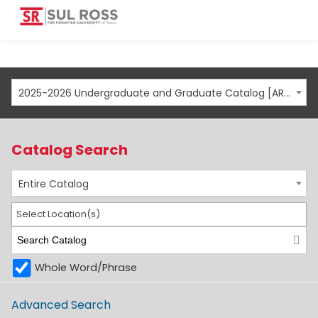
2025-2026 Undergraduate and Graduate Catalog [ARCHIVED CATALOG]
Catalog Search
Entire Catalog
Select Location(s)
Whole Word/Phrase
Advanced Search