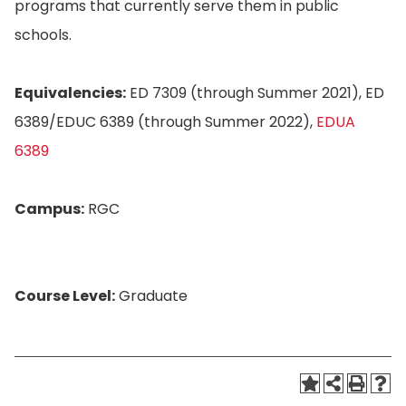
programs that currently serve them in public
schools.
Equivalencies:
ED 7309 (through Summer 2021), ED
6389/EDUC 6389 (through Summer 2022),
EDUA
6389
Campus:
RGC
Course Level:
Graduate