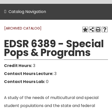
Catalog Navigation
[ARCHIVED CATALOG]
EDSR 6389 - Special
Pops & Programs
Credit Hours:
3
Contact Hours Lecture:
3
Contact Hours Lab:
0
A study of the needs of multicultural and special
student populations and the state and federal