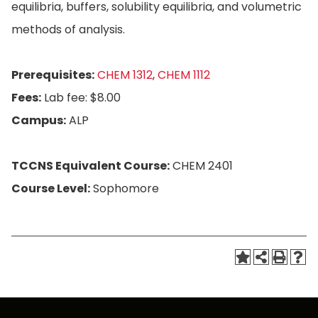
equilibria, buffers, solubility equilibria, and volumetric
methods of analysis.
Prerequisites:
CHEM 1312
,
CHEM 1112
Fees:
Lab fee: $8.00
Campus:
ALP
TCCNS Equivalent Course:
CHEM 2401
Course Level:
Sophomore