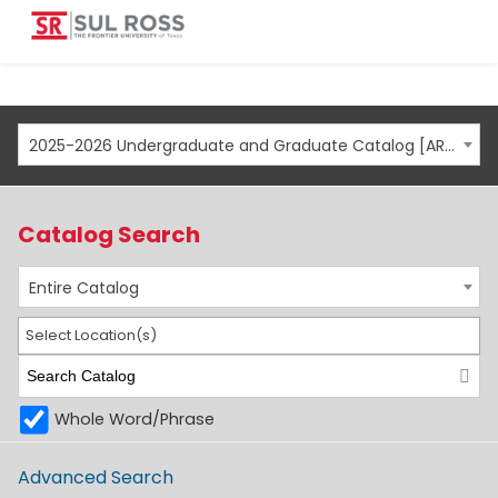
2025-2026 Undergraduate and Graduate Catalog [ARCHIVED CATALOG]
Catalog Search
Entire Catalog
Select Location(s)
Whole Word/Phrase
Advanced Search