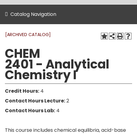
Catalog Navigation
[ARCHIVED CATALOG]
CHEM
2401 - Analytical
Chemistry I
Credit Hours:
4
Contact Hours Lecture:
2
Contact Hours Lab:
4
This course includes chemical equilibria, acid-base