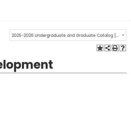
2025-2026 Undergraduate and Graduate Catalog [ARCHIVED CATALOG]
velopment