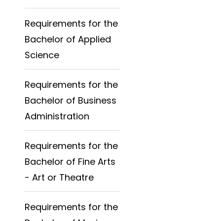
Requirements for the
Bachelor of Applied
Science
Requirements for the
Bachelor of Business
Administration
Requirements for the
Bachelor of Fine Arts
- Art or Theatre
Requirements for the