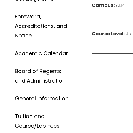
Campus:
ALP
Foreward,
Accreditations, and
Course Level:
Jun
Notice
Academic Calendar
Board of Regents
and Administration
General Information
Tuition and
Course/Lab Fees