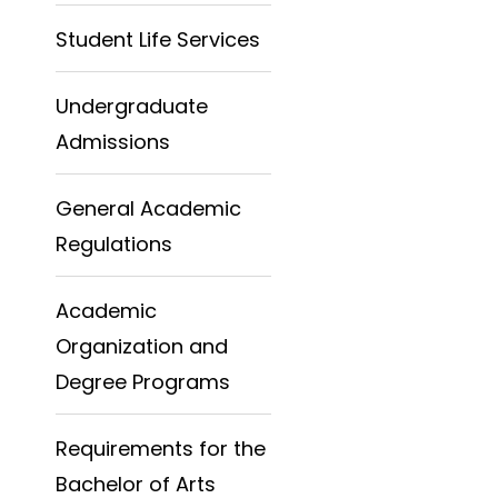
Student Life Services
Undergraduate
Admissions
General Academic
Regulations
Academic
Organization and
Degree Programs
Requirements for the
Bachelor of Arts