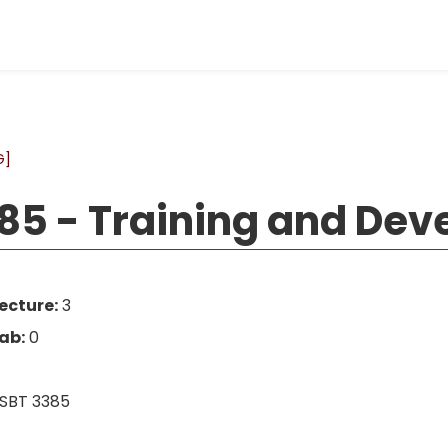
G]
85 - Training and De
ecture:
3
ab:
0
SBT 3385