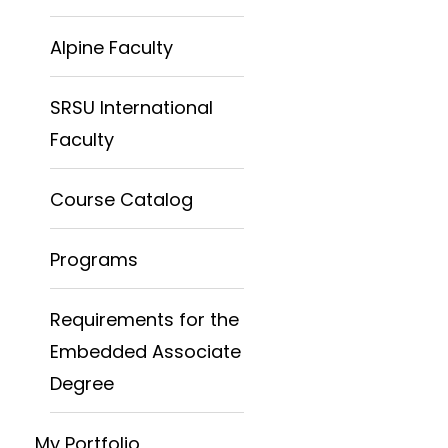
Alpine Faculty
SRSU International
Faculty
Course Catalog
Programs
Requirements for the
Embedded Associate
Degree
My Portfolio