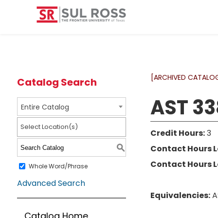
[ARCHIVED CATALO
Catalog Search
AST 33
Entire Catalog
Select Location(s)
Credit Hours:
3
Contact Hours L
S
Contact Hours L
Whole Word/Phrase
Advanced Search
Equivalencies:
A
Catalog Home