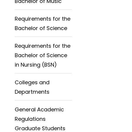
Bachelor of Music
Requirements for the
Bachelor of Science
Requirements for the
Bachelor of Science
in Nursing (BSN)
Colleges and
Departments
General Academic
Regulations
Graduate Students