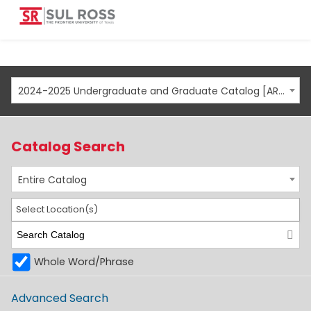
2024-2025 Undergraduate and Graduate Catalog [ARCHIVED CATALOG]
Catalog Search
Entire Catalog
Select Location(s)
Whole Word/Phrase
Advanced Search