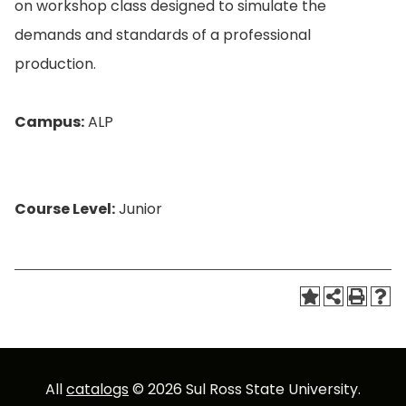
on workshop class designed to simulate the
demands and standards of a professional
production.
Campus:
ALP
Course Level:
Junior
All
catalogs
© 2026 Sul Ross State University.