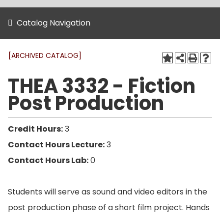
Catalog Navigation
[ARCHIVED CATALOG]
THEA 3332 - Fiction
Post Production
Credit Hours:
3
Contact Hours Lecture:
3
Contact Hours Lab:
0
Students will serve as sound and video editors in the
post production phase of a short film project. Hands