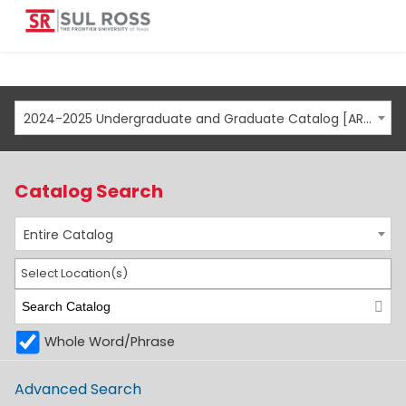
2024-2025 Undergraduate and Graduate Catalog [ARCHIVED CATALOG]
Catalog Search
Entire Catalog
Select Location(s)
Whole Word/Phrase
Advanced Search