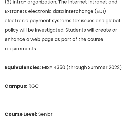
(3) intra- organization. The Internet Intranet and
Extranets electronic data interchange (EDI)
electronic payment systems tax issues and global
policy will be investigated. Students will create or
enhance a web page as part of the course
requirements.
Equivalencies:
MISY 4350 (through Summer 2022)
Campus:
RGC
Course Level:
Senior