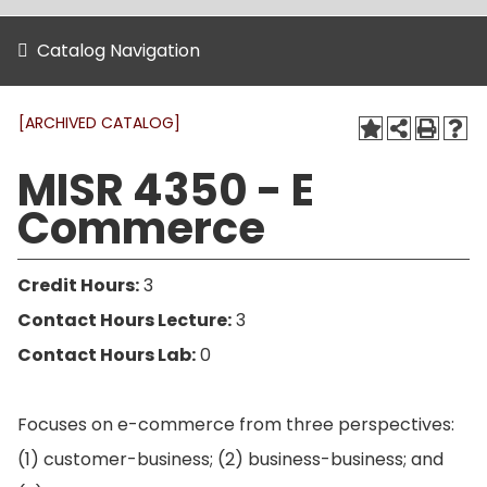
Catalog Navigation
[ARCHIVED CATALOG]
MISR 4350 - E
Commerce
Credit Hours:
3
Contact Hours Lecture:
3
Contact Hours Lab:
0
Focuses on e-commerce from three perspectives:
(1) customer-business; (2) business-business; and