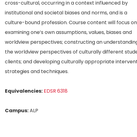
cross-cultural, occurring in a context influenced by
institutional and societal biases and norms, and is a
culture-bound profession. Course content will focus on
examining one’s own assumptions, values, biases and
worldview perspectives; constructing an understandin
the worldview perspectives of culturally different stud
clients; and developing culturally appropriate interven
strategies and techniques.
Equivalencies:
EDSR 6318
Campus:
ALP