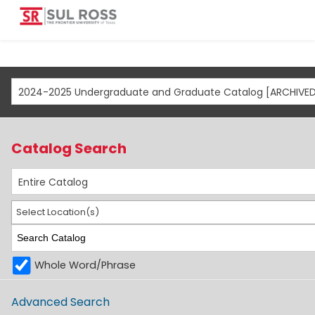
Catalog Search
Entire Catalog
Select Location(s)
Whole Word/Phrase
Advanced Search