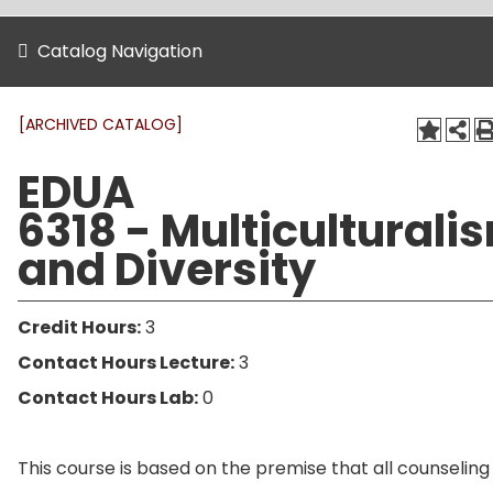
Catalog Navigation
[ARCHIVED CATALOG]
EDUA
6318 - Multiculturali
and Diversity
Credit Hours:
3
Contact Hours Lecture:
3
Contact Hours Lab:
0
This course is based on the premise that all counseling 